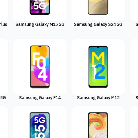
Plus
Samsung Galaxy M15 5G
Samsung Galaxy S24 5G
S
 5G
Samsung Galaxy F14
Samsung Galaxy M12
S