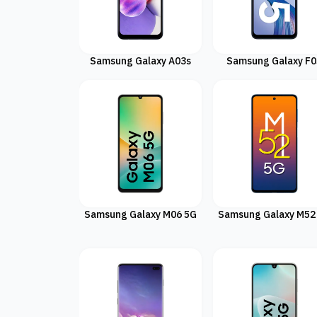
Samsung Galaxy A03s
Samsung Galaxy F0
Samsung Galaxy M06 5G
Samsung Galaxy M52