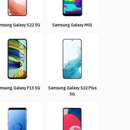
msung Galaxy S22 5G
Samsung Galaxy M01
msung Galaxy F15 5G
Samsung Galaxy S22 Plus
5G