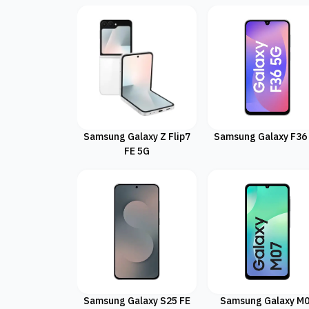
Samsung Galaxy Z Flip7
Samsung Galaxy F36
FE 5G
Samsung Galaxy S25 FE
Samsung Galaxy M