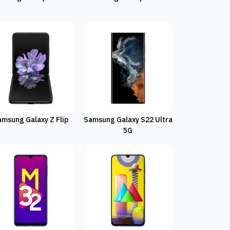
amsung Galaxy Z Flip
Samsung Galaxy S22 Ultra
5G