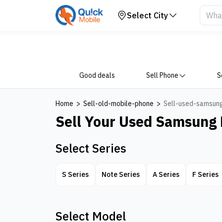
Sell Samsung Mobile
Select City
Good deals
Sell Phone
S
Home
>
Sell-old-mobile-phone
>
Sell-used-samsun
Sell Your Used
Samsung 
Select Series
S Series
Note Series
A Series
F Series
Select Model