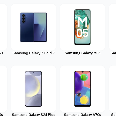
2s
Samsung Galaxy Z Fold 7
Samsung Galaxy M05
Sa
0s
Samsung Galaxy S24 Plus
Samsung Galaxy A70s
Sa