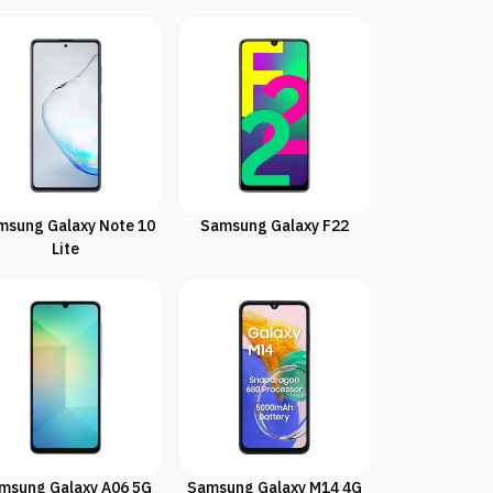
msung Galaxy Note 10
Samsung Galaxy F22
Lite
msung Galaxy A06 5G
Samsung Galaxy M14 4G