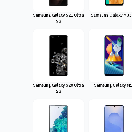
Samsung Galaxy S21 Ultra
Samsung Galaxy M33
5G
Samsung Galaxy S20 Ultra
Samsung Galaxy M
5G