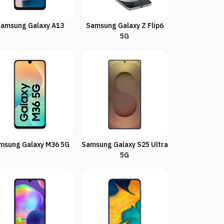
amsung Galaxy A13
Samsung Galaxy Z Flip6
5G
msung Galaxy M36 5G
Samsung Galaxy S25 Ultra
5G