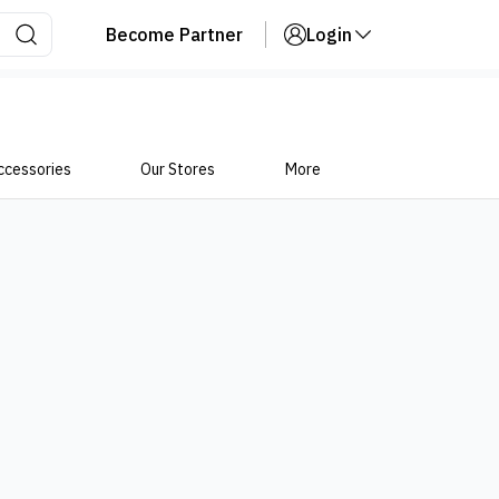
Become Partner
Login
ccessories
Our Stores
More