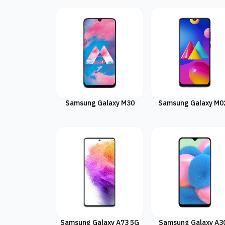
Samsung Galaxy M30
Samsung Galaxy M0
Samsung Galaxy A73 5G
Samsung Galaxy A3