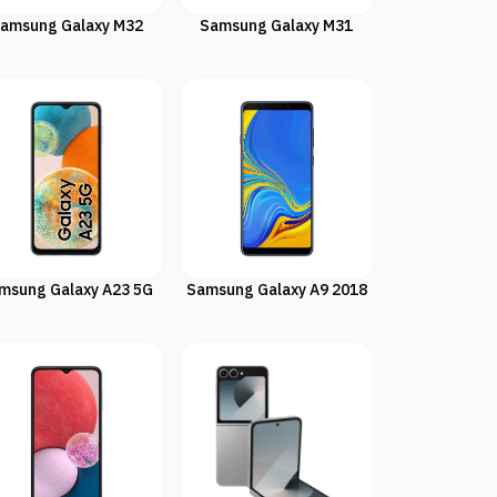
amsung Galaxy M32
Samsung Galaxy M31
msung Galaxy A23 5G
Samsung Galaxy A9 2018