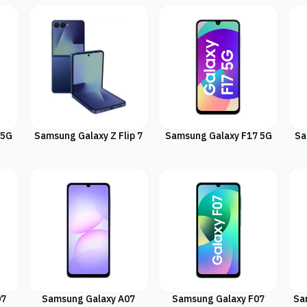
 5G
Samsung Galaxy Z Flip 7
Samsung Galaxy F17 5G
Sa
07
Samsung Galaxy A07
Samsung Galaxy F07
Sa