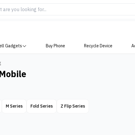
ell Gadgets
Buy Phone
Recycle Device
A
g
Mobile
M Series
Fold Series
Z Flip Series