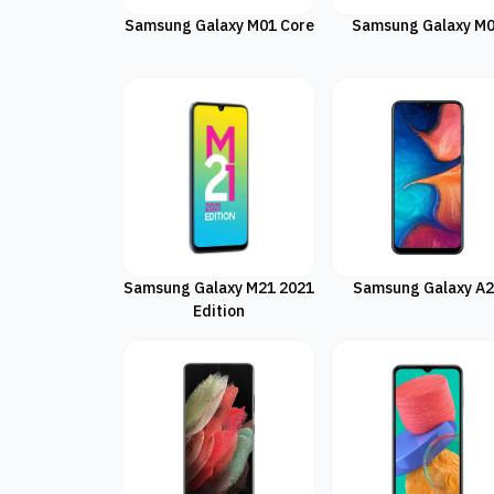
Samsung Galaxy M01 Core
Samsung Galaxy M
Samsung Galaxy M21 2021
Samsung Galaxy A
Edition