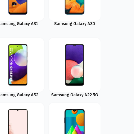
amsung Galaxy A31
Samsung Galaxy A30
amsung Galaxy A52
Samsung Galaxy A22 5G