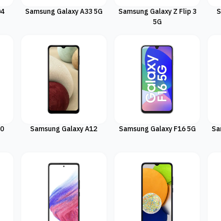
04
Samsung Galaxy A33 5G
Samsung Galaxy Z Flip 3
S
5G
20
Samsung Galaxy A12
Samsung Galaxy F16 5G
Sa