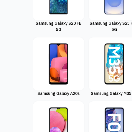
Samsung Galaxy S20 FE
Samsung Galaxy S25 
5G
5G
Samsung Galaxy A20s
Samsung Galaxy M35