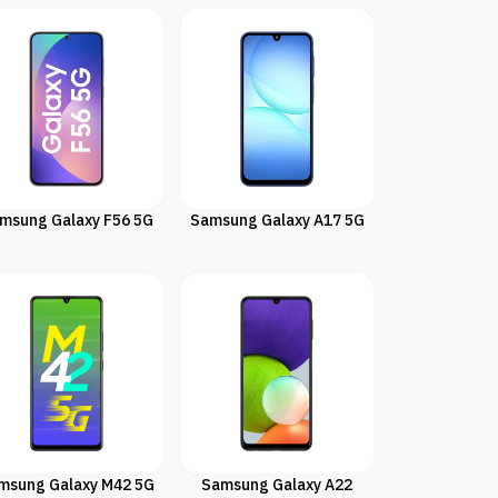
msung Galaxy F56 5G
Samsung Galaxy A17 5G
msung Galaxy M42 5G
Samsung Galaxy A22