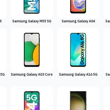
5
Samsung Galaxy M55 5G
Samsung Galaxy A04
Sa
 5G
Samsung Galaxy A03 Core
Samsung Galaxy A16 5G
Sa