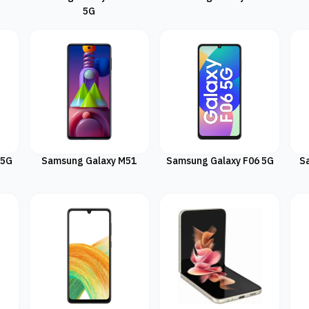
5G
 5G
Samsung Galaxy M51
Samsung Galaxy F06 5G
S