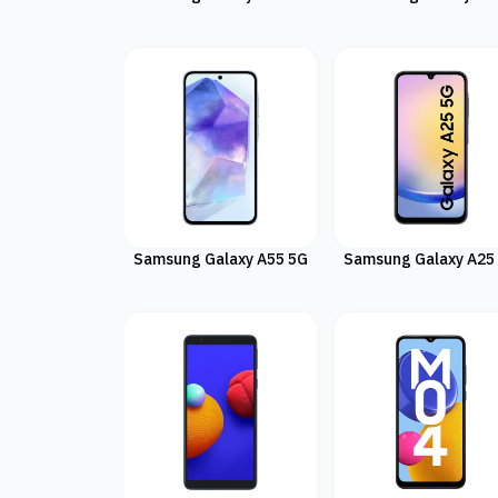
Samsung Galaxy A55 5G
Samsung Galaxy A25