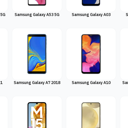
 5G
Samsung Galaxy A53 5G
Samsung Galaxy A03
S
11
Samsung Galaxy A7 2018
Samsung Galaxy A10
Sa