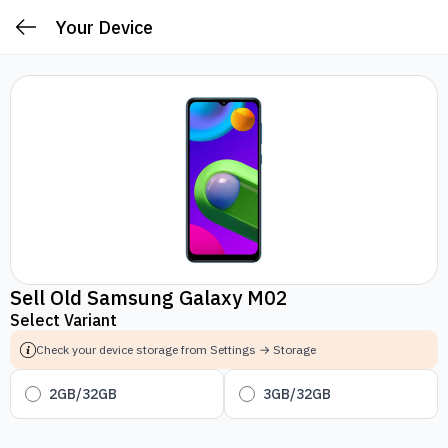
Your Device
Sell Old Samsung Galaxy M02
Select Variant
Check your device storage from Settings → Storage
2GB/32GB
3GB/32GB