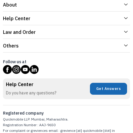
About
Help Center
Law and Order
Others
Follow us at
Help Center
Get Answers
Do you have any questions?
Registered company
Quickmobile LLP. Mumbai, Maharashtra.
Registration Number : AAJ-9650
For complaint or greviences email : grevience [at] quickmobile [dot] in