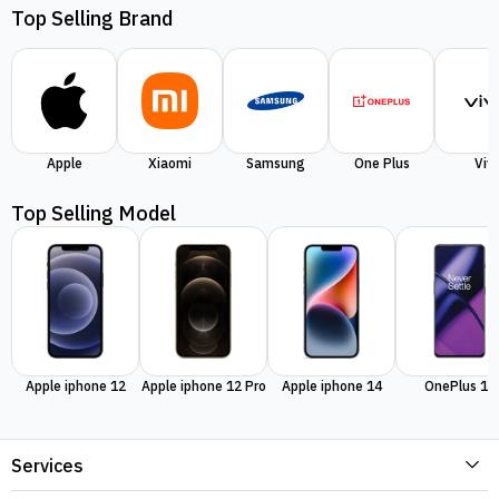
Top Selling Brand
Apple
Xiaomi
Samsung
One Plus
Viv
Top Selling Model
Apple iphone 12
Apple iphone 12 Pro
Apple iphone 14
OnePlus 11
Services