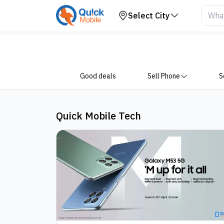
Blogs
Select City
Good deals
Sell Phone
S
Quick Mobile Tech