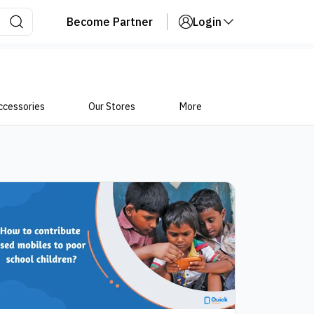
Become Partner
Login
ccessories
Our Stores
More