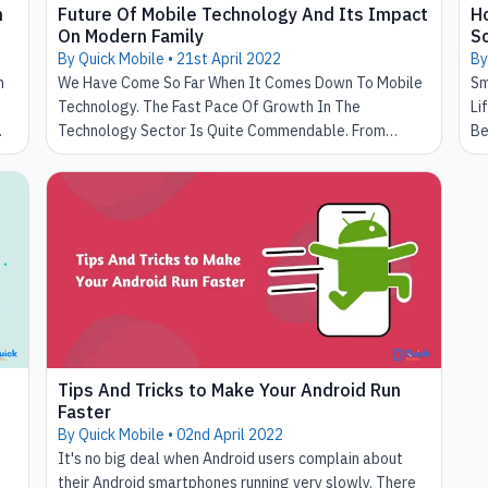
n
Future Of Mobile Technology And Its Impact
H
On Modern Family
Sc
By Quick Mobile •
21st April 2022
By
n
We Have Come So Far When It Comes Down To Mobile
Sm
Technology. The Fast Pace Of Growth In The
Li
Technology Sector Is Quite Commendable. From
Be
Heavy Handsets To Slim And Portable Smartphones.
Ho
We Have Made It So Far In This Journey. In The Past
Ea
Mobile Technology Had Obstructed Influence In Our
Ha
Lives. Where Now Our Day And Night Revolve Around
Is
It. Smartphones Enabled Us To Take High-Quality
Co
Pictures And Became Portable Tv, Helping Us Make
Video Calls. The Traits Of Smartphone Technology
Don't End Here. It's A Long List That Will Take Us
Forever To Explain The Benefits.
Tips And Tricks to Make Your Android Run
Faster
By Quick Mobile •
02nd April 2022
It's no big deal when Android users complain about
their Android smartphones running very slowly. There