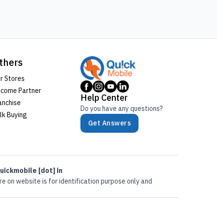
thers
r Stores
come Partner
Help Center
anchise
Do you have any questions?
lk Buying
Get Answers
uickmobile [dot] in
e on website is for identification purpose only and