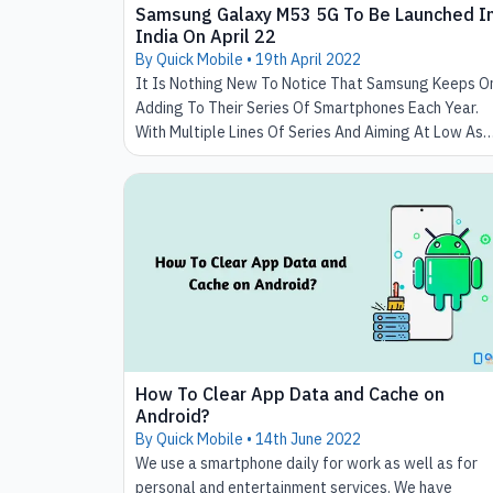
Samsung Galaxy M53 5G To Be Launched I
India On April 22
By Quick Mobile •
19th April 2022
It Is Nothing New To Notice That Samsung Keeps O
Adding To Their Series Of Smartphones Each Year.
With Multiple Lines Of Series And Aiming At Low As
Well As High Budget Mobile Phones, It Has Been
Always On The Top Of The List Of Trending
Smartphones.
How To Clear App Data and Cache on
Android?
By Quick Mobile •
14th June 2022
We use a smartphone daily for work as well as for
personal and entertainment services. We have