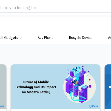
ell Gadgets
Buy Phone
Recycle Device
A