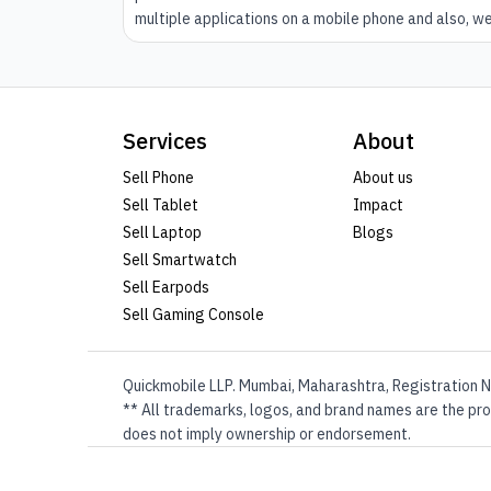
multiple applications on a mobile phone and also, w
keep on browsing the internet. However, while
performing such activities and also running some ot
activities in the background, your mobile fine phone
might gather some cache. The cache can slow down
Services
About
your mobile phone if not dismissed on time.
Sell Phone
About us
Sell Tablet
Impact
Sell Laptop
Blogs
Sell Smartwatch
Sell Earpods
Sell Gaming Console
Quickmobile LLP. Mumbai, Maharashtra, Registration N
** All trademarks, logos, and brand names are the prop
does not imply ownership or endorsement.