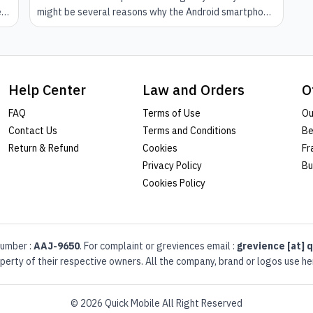
e
might be several reasons why the Android smartphone
doesn't run smooth. This could come because of little
her
problems that have long been deciding on your phone
and you have ignorant signs of it. However, there is no
specific reason for this to happen.
Help Center
Law and Orders
O
FAQ
Terms of Use
Ou
Contact Us
Terms and Conditions
Be
Return & Refund
Cookies
Fr
Privacy Policy
Bu
Cookies Policy
umber :
AAJ-9650
. For complaint or greviences email :
grevience [at] q
erty of their respective owners. All the company, brand or logos use her
© 2026 Quick Mobile All Right Reserved