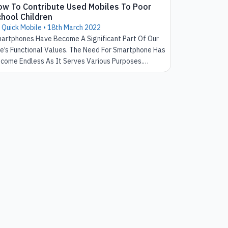
ow To Contribute Used Mobiles To Poor
hool Children
 Quick Mobile •
18th March 2022
artphones Have Become A Significant Part Of Our
fe’s Functional Values. The Need For Smartphone Has
come Endless As It Serves Various Purposes.
wever, It Is Quite Unfortunate To See That Not
ch Individual Who Needs Access To The Smartphone
s The Access To It. We Might Certainly Ignore This
sue In The Present But There Are Many Ways That It
uld Lead To Bigger Issues In The Future.