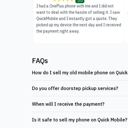
5.0
I had a OnePlus phone with me and I did not
want to deal with the hassle of selling it. I saw
QuickMobile and I instantly got a quote. They
picked up my device the next day and I received
the payment right away.
FAQs
How do I sell my old mobile phone on Quick
Do you offer doorstep pickup services?
When will I receive the payment?
Is it safe to sell my phone on Quick Mobile?