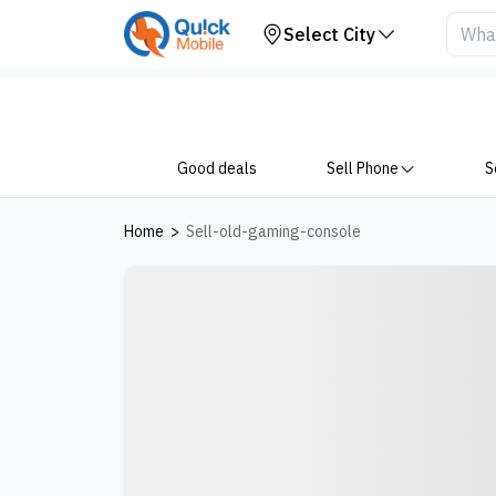
Select City
Good deals
Sell Phone
S
Home
>
Sell-old-gaming-console