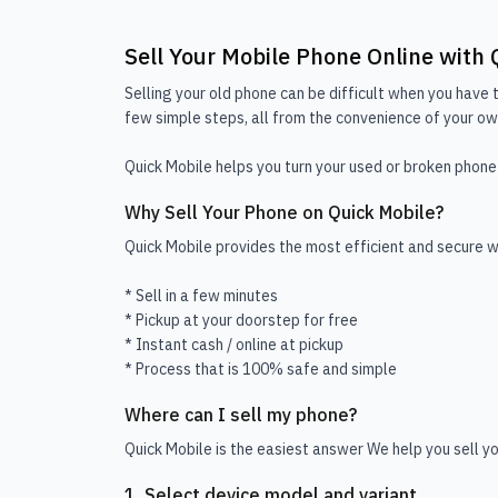
Sell Your Mobile Phone Online with 
Selling your old phone can be difficult when you have t
few simple steps, all from the convenience of your own
Quick Mobile helps you turn your used or broken phone 
Why Sell Your Phone on Quick Mobile?
Quick Mobile provides the most efficient and secure wa
* Sell in a few minutes
* Pickup at your doorstep for free
* Instant cash / online at pickup
* Process that is 100% safe and simple
Where can I sell my phone?
Quick Mobile is the easiest answer We help you sell yo
1. Select device model and variant.