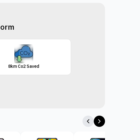
tform
8km Co2 Saved