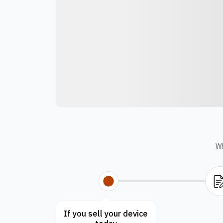
Wh
If you sell your device