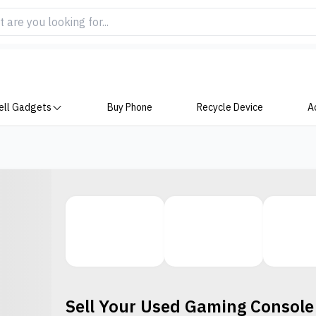
ell Gadgets
Buy Phone
Recycle Device
A
Sell Your Used
Gaming Console