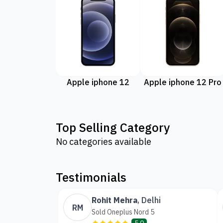
Apple iphone 12
Apple iphone 12 Pro
Top Selling Category
No categories available
Testimonials
Rohit Mehra
,
Delhi
RM
Sold Oneplus Nord 5
✦✦✦✦✦