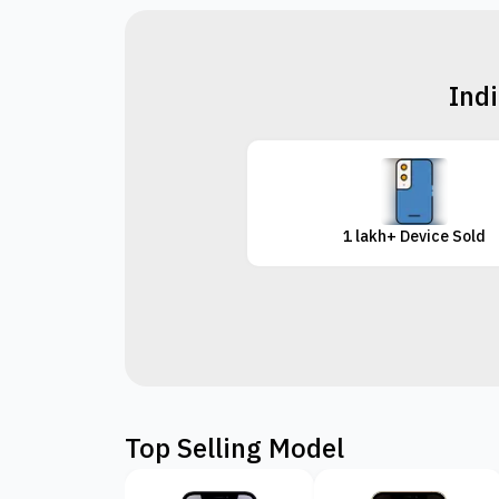
Indi
1 lakh+ Device Sold
Top Selling Model