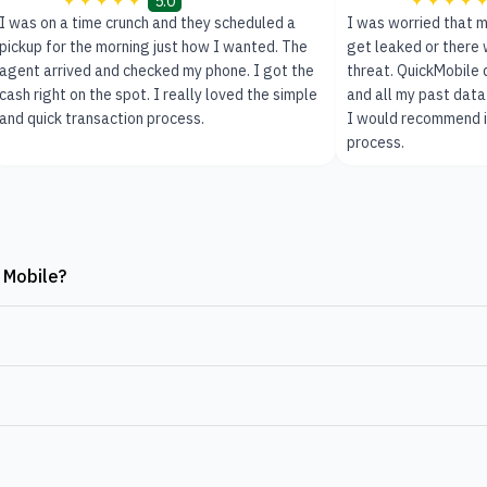
5.0
I was on a time crunch and they scheduled a
I was worried that m
pickup for the morning just how I wanted. The
get leaked or there 
agent arrived and checked my phone. I got the
threat. QuickMobile
cash right on the spot. I really loved the simple
and all my past data
and quick transaction process.
I would recommend it
process.
 Mobile?