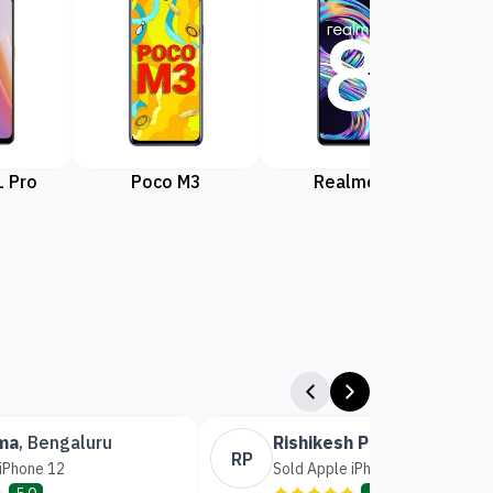
 Pro
Poco M3
Realme 8
Rea
ma
,
Bengaluru
Rishikesh Patil
,
Mumbai
RP
 iPhone 12
Sold Apple iPhone 14
✦
✦✦✦✦✦