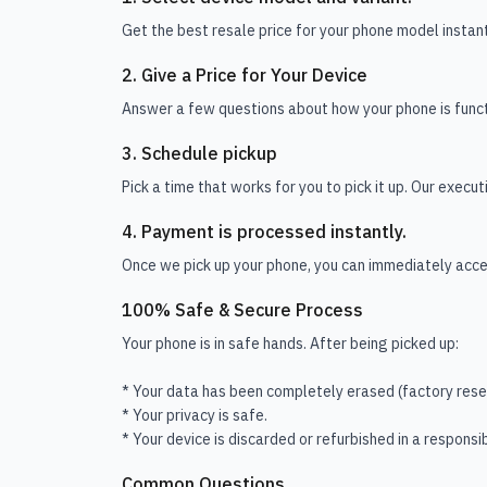
Get the best resale price for your phone model instant
2. Give a Price for Your Device
Answer a few questions about how your phone is funct
3. Schedule pickup
Pick a time that works for you to pick it up. Our execu
4. Payment is processed instantly.
Once we pick up your phone, you can immediately acces
100% Safe & Secure Process
Your phone is in safe hands. After being picked up:
* Your data has been completely erased (factory rese
* Your privacy is safe.
* Your device is discarded or refurbished in a responsi
Common Questions