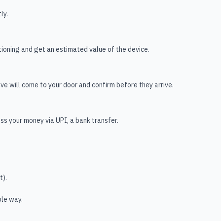
ly.
ioning and get an estimated value of the device.
tive will come to your door and confirm before they arrive.
s your money via UPI, a bank transfer.
t).
ble way.