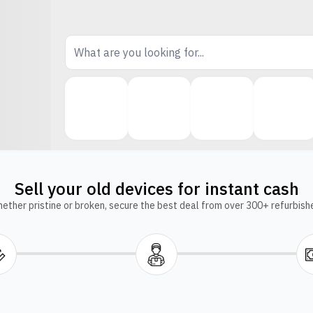
Sell your old devices for instant cash
ether pristine or broken, secure the best deal from over 300+ refurbish