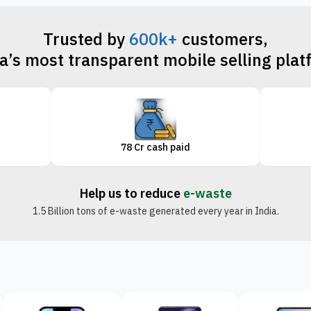
Trusted by
600k+
customers,
a’s most transparent mobile selling pla
78 Cr cash paid
Help us to reduce
e-waste
1.5 Billion tons of e-waste generated every year in India.