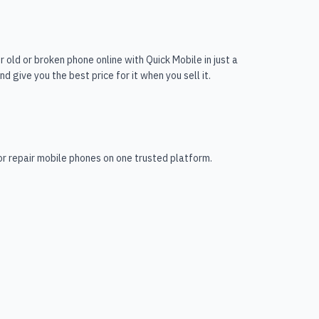
r old or broken phone online with Quick Mobile in just a
 give you the best price for it when you sell it.
 or repair mobile phones on one trusted platform.