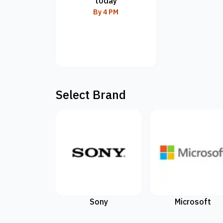
today
By 4 PM
Select Brand
Sony
Microsoft