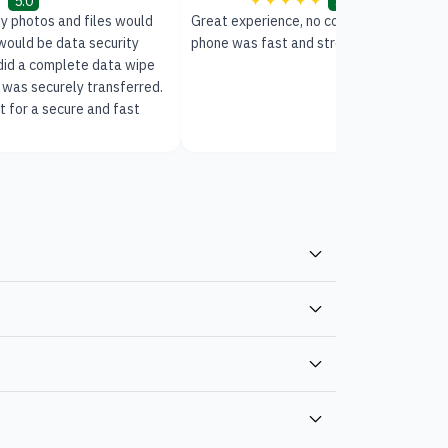
5.0
5.0
y photos and files would
Great experience, no complaints. Selling
would be data security
phone was fast and stress-free.
 did a complete data wipe
 was securely transferred.
 for a secure and fast