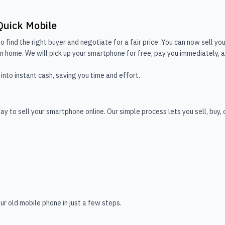
Quick Mobile
o find the right buyer and negotiate for a fair price. You can now sell you
 home. We will pick up your smartphone for free, pay you immediately, and
into instant cash, saving you time and effort.
y to sell your smartphone online. Our simple process lets you sell, buy,
ur old mobile phone in just a few steps.