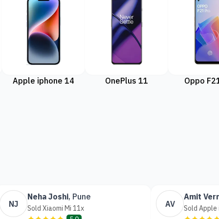
Apple iphone 14
OnePlus 11
Oppo F21
Neha Joshi
,
Pune
Amit Ver
NJ
AV
Sold Xiaomi Mi 11x
Sold Apple
✦✦✦✦✦
✦✦✦✦