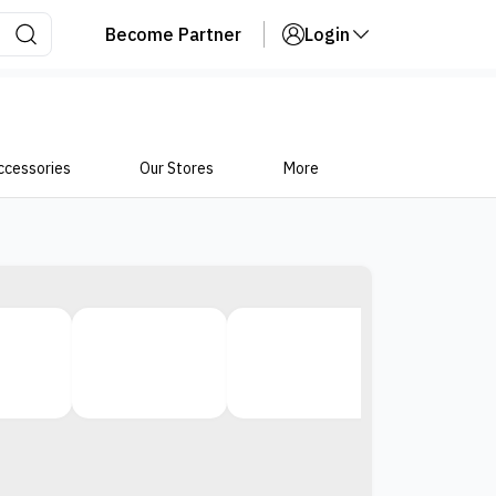
Become Partner
Login
ccessories
Our Stores
More