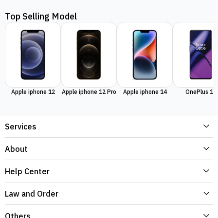
Top Selling Model
Apple iphone 12
Apple iphone 12 Pro
Apple iphone 14
OnePlus 11
Services
About
Help Center
Law and Order
Others