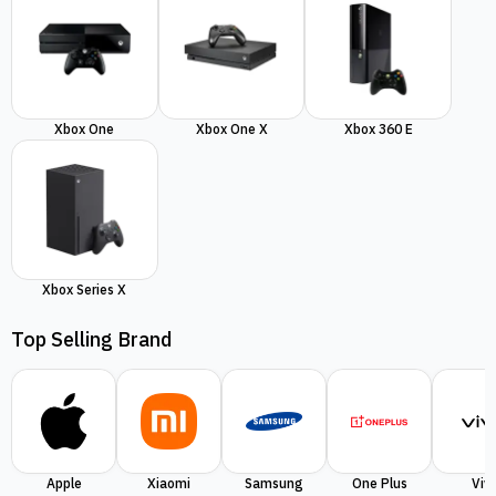
Xbox One
Xbox One X
Xbox 360 E
Xbox Series X
Top Selling Brand
Apple
Xiaomi
Samsung
One Plus
Viv