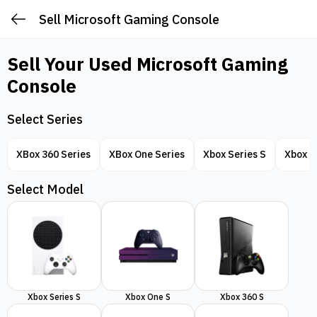
Sell Microsoft Gaming Console
Sell Your Used
Microsoft Gaming
Console
Select Series
XBox 360 Series
XBox One Series
Xbox Series S
Xbox S
Select Model
Xbox Series S
Xbox One S
Xbox 360 S