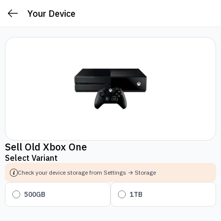
Your Device
Sell Old Xbox One
Select Variant
Check your device storage from Settings → Storage
500GB
1TB