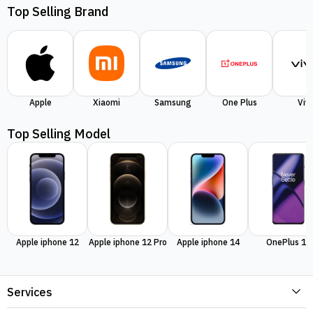
Top Selling Brand
Apple
Xiaomi
Samsung
One Plus
Viv
Top Selling Model
Apple iphone 12
Apple iphone 12 Pro
Apple iphone 14
OnePlus 11
Services