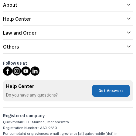
About
Help Center
Law and Order
Others
Follow us at
Help Center
Get Answers
Do you have any questions?
Registered company
Quickmobile LLP. Mumbai, Maharashtra.
Registration Number : AAJ-9650
For complaint or greviences email : grevience [at] quickmobile [dot] in