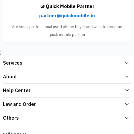
🤝 Quick Mobile Partner
partner@quickmobile.in
Are you a professional used phone buyer and wish to become
quick mobile partner
;
Services
About
Help Center
Law and Order
Others