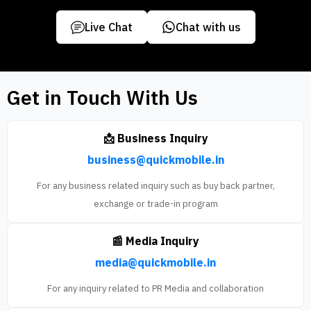
Live Chat
Chat with us
Get in Touch With Us
📩 Business Inquiry
business@quickmobile.in
For any business related inquiry such as buy back partner,
exchange or trade-in program
📰 Media Inquiry
media@quickmobile.in
For any inquiry related to PR Media and collaboration