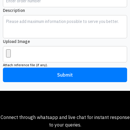
Description
Upload Image
Attach reference file (if any).
Submit
Need help ?
Connect through whatsapp and live chat for instant response
to your queries.