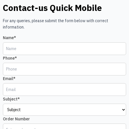
Contact-us Quick Mobile
For any queries, please submit the form below with correct
information.
Name*
Phone*
Email*
Subject*
Order Number