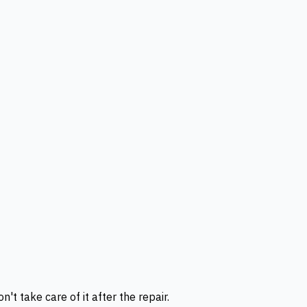
t take care of it after the repair.