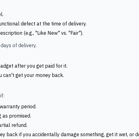
l.
nctional defect at the time of delivery.
cription (e.g., "Like New" vs. "Fair").
days of delivery.
adget after you get paid for it.
u can't get your money back.
f:
 warranty period.
g as promised.
artial refund.
y back if you accidentally damage something, get it wet, or don'