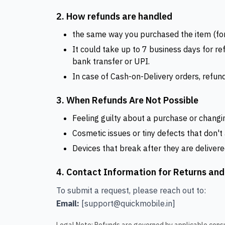
2. How refunds are handled
the same way you purchased the item (for e
It could take up to 7 business days for r
bank transfer or UPI.
In case of Cash-on-Delivery orders, refund
3. When Refunds Are Not Possible
Feeling guilty about a purchase or changi
Cosmetic issues or tiny defects that don't
Devices that break after they are delivere
4. Contact Information for Returns an
To submit a request, please reach out to:
Email:
[support@quickmobile.in]