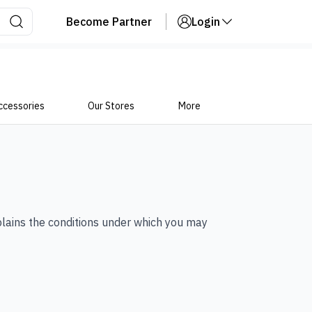
Become Partner
Login
ccessories
Our Stores
More
plains the conditions under which you may