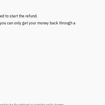
ed to start the refund.
s, you can only get your money back through a