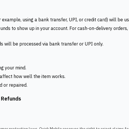
xample, using a bank transfer, UPI, or credit card) will be us
efunds to show up in your account. For cash-on-delivery order
s will be processed via bank transfer or UPI only.
ng your mind.
 affect how well the item works.
d or repaired.
d Refunds