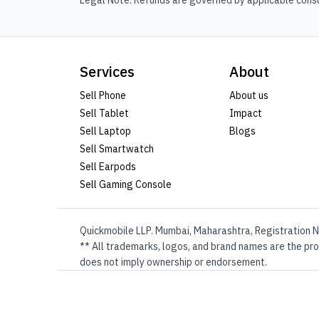
Legal Note: Refunds are governed by applicable consum
Services
About
Sell Phone
About us
Sell Tablet
Impact
Sell Laptop
Blogs
Sell Smartwatch
Sell Earpods
Sell Gaming Console
Quickmobile LLP. Mumbai, Maharashtra, Registration N
** All trademarks, logos, and brand names are the prop
does not imply ownership or endorsement.