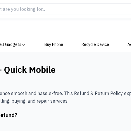
ell Gadgets
Buy Phone
Recycle Device
A
– Quick Mobile
ience smooth and hassle-free. This Refund & Return Policy ex
ling, buying, and repair services.
Refund?