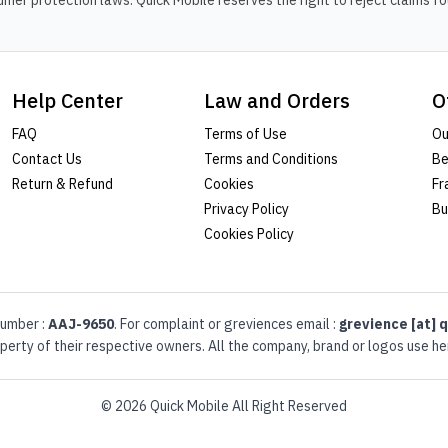
er protection laws. Quick Mobile reserves the right to reject claims fou
Help Center
Law and Orders
O
FAQ
Terms of Use
Ou
Contact Us
Terms and Conditions
Be
Return & Refund
Cookies
Fr
Privacy Policy
Bu
Cookies Policy
umber :
AAJ-9650
. For complaint or greviences email :
grevience [at] q
erty of their respective owners. All the company, brand or logos use her
© 2026 Quick Mobile All Right Reserved