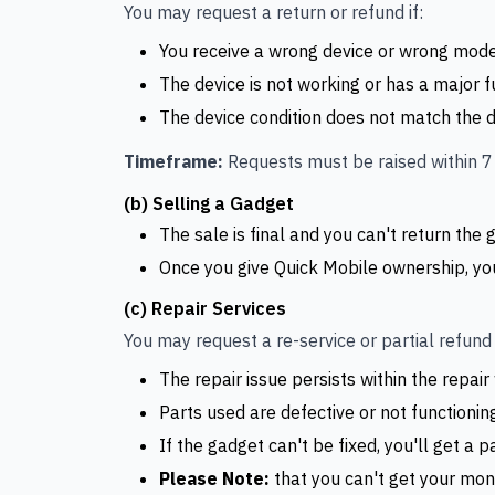
You may request a return or refund if:
You receive a wrong device or wrong mode
The device is not working or has a major fu
The device condition does not match the des
Timeframe:
Requests must be raised within 7 
(b) Selling a Gadget
The sale is final and you can't return the g
Once you give Quick Mobile ownership, yo
(c) Repair Services
You may request a re-service or partial refund i
The repair issue persists within the repair
Parts used are defective or not functionin
If the gadget can't be fixed, you'll get a p
Please Note:
that you can't get your mone