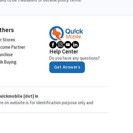
nd to be fraudulent or outside policy terms.
thers
r Stores
come Partner
Help Center
anchise
Do you have any questions?
lk Buying
Get Answers
uickmobile [dot] in
e on website is for identification purpose only and