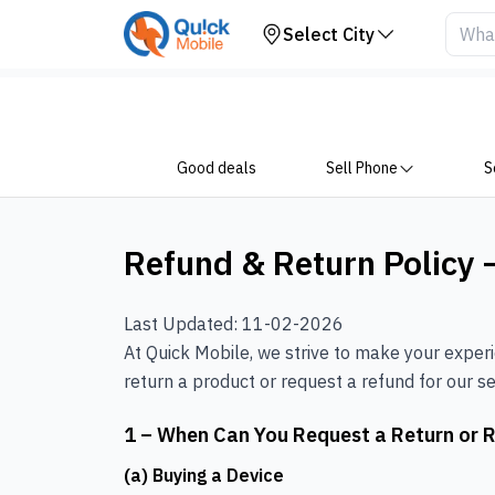
Select City
Good deals
Sell Phone
S
Refund & Return Policy 
Last Updated: 11-02-2026
At Quick Mobile, we strive to make your exper
return a product or request a refund for our sel
1 – When Can You Request a Return or 
(a) Buying a Device