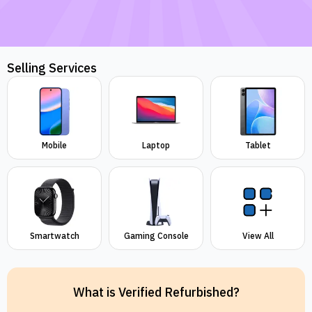
Selling Services
Mobile
Laptop
Tablet
Smartwatch
Gaming Console
View All
What is Verified Refurbished?