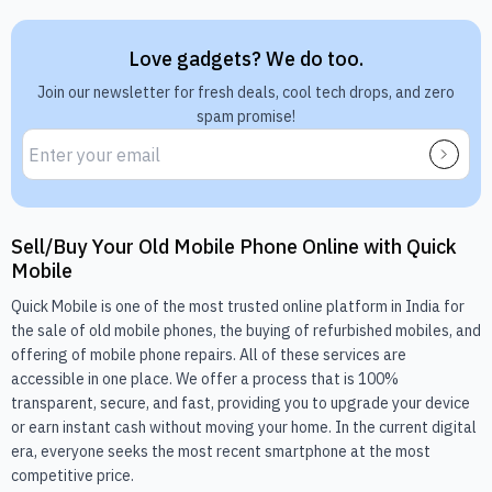
Love gadgets? We do too.
Join our newsletter for fresh deals, cool tech drops, and zero
spam promise!
Sell/Buy Your Old Mobile Phone Online with Quick
Mobile
Quick Mobile is one of the most trusted online platform in India for
the sale of old mobile phones, the buying of refurbished mobiles, and
offering of mobile phone repairs. All of these services are
accessible in one place. We offer a process that is 100%
transparent, secure, and fast, providing you to upgrade your device
or earn instant cash without moving your home. In the current digital
era, everyone seeks the most recent smartphone at the most
competitive price.