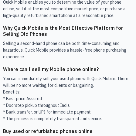
Quick Mobile enables you to determine the value of your phone
online, sell it at the most competitive market price, or purchase a
high-quality refurbished smartphone at a reasonable price.
Why Quick Mobile is the Most Effective Platform for
Selling Old Phones
Selling a second-hand phone can be both time-consuming and
hazardous. Quick Mobile provides a hassle-free phone purchasing
experience.
Where can I sell my Mobile phone online?
You can immediately sell your used phone with Quick Mobile. There
will be no more waiting for clients or bargaining.
Benefits:
* Best price Assured
* Doorstep pickup throughout India
* Bank transfer, or UPI for immediate payment
* The process is completely transparent and secure.
Buy used or refurbished phones online