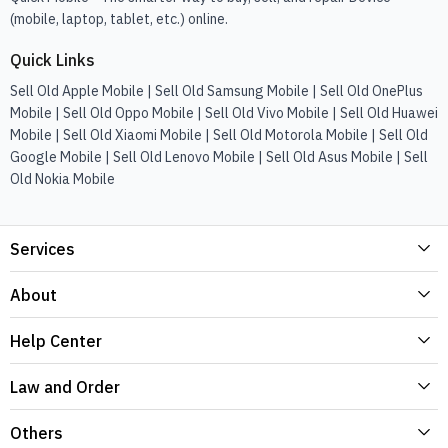
(mobile, laptop, tablet, etc.) online.
Quick Links
Sell Old Apple Mobile | Sell Old Samsung Mobile | Sell Old OnePlus
Mobile | Sell Old Oppo Mobile | Sell Old Vivo Mobile | Sell Old Huawei
Mobile | Sell Old Xiaomi Mobile | Sell Old Motorola Mobile | Sell Old
Google Mobile | Sell Old Lenovo Mobile | Sell Old Asus Mobile | Sell
Old Nokia Mobile
Services
About
Help Center
Law and Order
Others