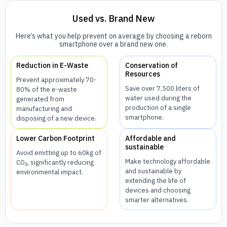
Used vs. Brand New
Here’s what you help prevent on average by choosing a reborn
smartphone over a brand new one.
Reduction in E-Waste
Conservation of
Resources
Prevent approximately 70-
Save over 7,500 liters of
80% of the e-waste
water used during the
generated from
production of a single
manufacturing and
smartphone.
disposing of a new device.
Lower Carbon Footprint
Affordable and
sustainable
Avoid emitting up to 60kg of
Make technology affordable
CO₂, significantly reducing
and sustainable by
environmental impact.
extending the life of
devices and choosing
smarter alternatives.