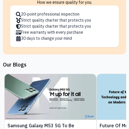
How we ensure quality for you.
20-point professional inspection
Strict quality charter that protects you
Strict quality charter that protects you
Free warranty with every purchase
30 days to change your mind
Our Blogs
Samsung Galaxy M53 5G To Be
Future Of Mo