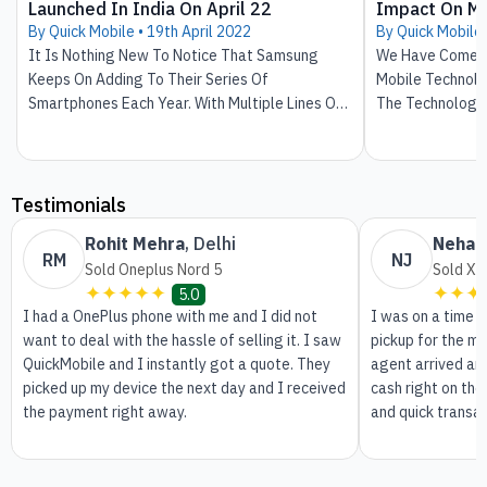
Launched In India On April 22
Impact On Mo
By Quick Mobile •
19th April 2022
By Quick Mobile
It Is Nothing New To Notice That Samsung
We Have Come S
Keeps On Adding To Their Series Of
Mobile Technolo
Smartphones Each Year. With Multiple Lines Of
The Technology
Series And Aiming At Low As Well As High
From Heavy Hand
Budget Mobile Phones, It Has Been Always On
Smartphones. We
The Top Of The List Of Trending Smartphones.
Journey. In The
Obstructed Infl
Testimonials
Our Day And Nig
Rohit Mehra
,
Delhi
Neha 
Smartphones Ena
RM
NJ
Sold Oneplus Nord 5
Sold Xi
Pictures And Be
✦✦✦✦✦
✦✦✦
5.0
Make Video Call
I had a OnePlus phone with me and I did not
I was on a time 
Technology Don't
want to deal with the hassle of selling it. I saw
pickup for the m
That Will Take U
QuickMobile and I instantly got a quote. They
agent arrived an
Benefits.
picked up my device the next day and I received
cash right on the
the payment right away.
and quick transa