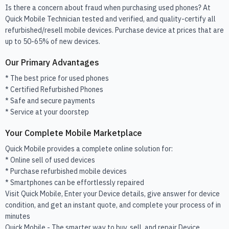
Is there a concern about fraud when purchasing used phones? At
Quick Mobile Technician tested and verified, and quality-certify all
refurbished/resell mobile devices. Purchase device at prices that are
up to 50-65% of new devices.
Our Primary Advantages
* The best price for used phones
* Certified Refurbished Phones
* Safe and secure payments
* Service at your doorstep
Your Complete Mobile Marketplace
Quick Mobile provides a complete online solution for:
* Online sell of used devices
* Purchase refurbished mobile devices
* Smartphones can be effortlessly repaired
Visit Quick Mobile, Enter your Device details, give answer for device
condition, and get an instant quote, and complete your process of in
minutes
Quick Mobile - The smarter way to buy, sell, and repair Device