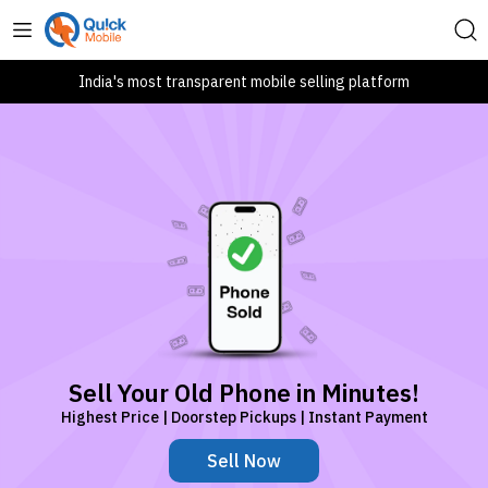
India's most transparent mobile selling platform
Sell Your Old Phone in Minutes!
Highest Price | Doorstep Pickups | Instant Payment
Sell Now