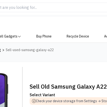
ell Gadgets
Buy Phone
Recycle Device
A
g
>
Sell-used-samsung-galaxy-a22
Sell Old Samsung Galaxy A22
Select Variant
Check your device storage from Settings → St