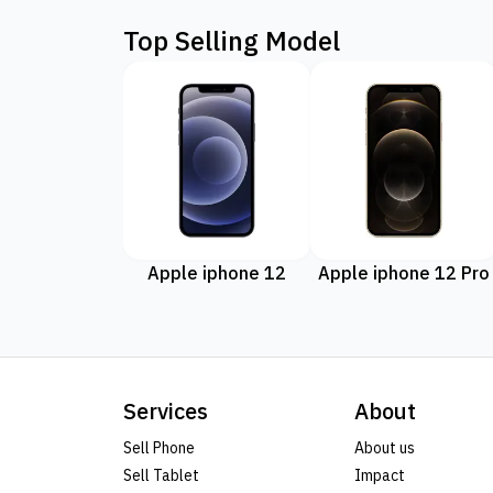
Top Selling Model
Apple iphone 12
Apple iphone 12 Pro
Services
About
Sell Phone
About us
Sell Tablet
Impact