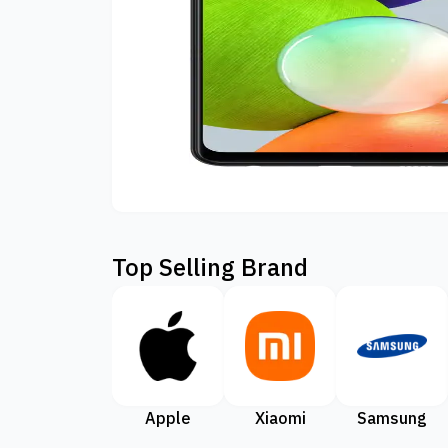
Top Selling Brand
Apple
Xiaomi
Samsung