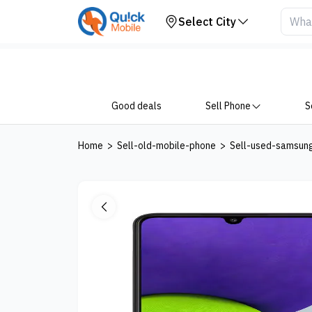
Your Device
Select City
Good deals
Sell Phone
S
Home
>
Sell-old-mobile-phone
>
Sell-used-samsun