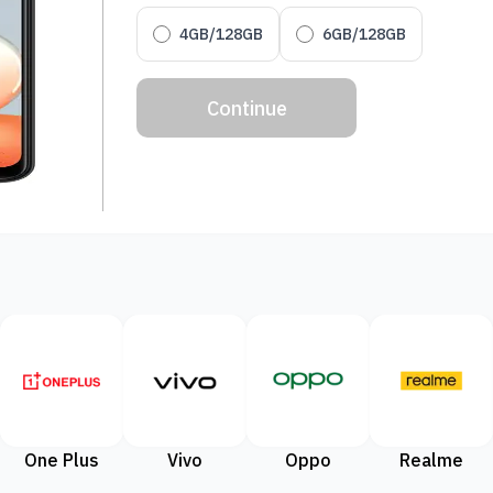
4GB/128GB
6GB/128GB
Continue
One Plus
Vivo
Oppo
Realme