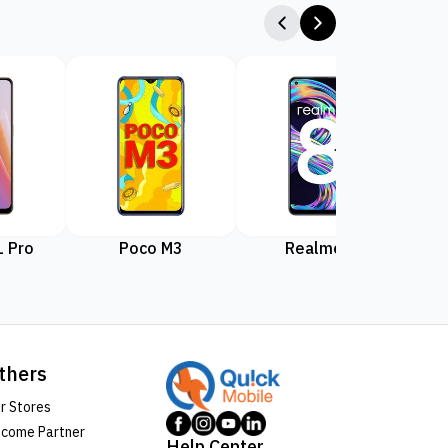
 Pro
Poco M3
Realme 8
Rea
thers
r Stores
come Partner
Help Center