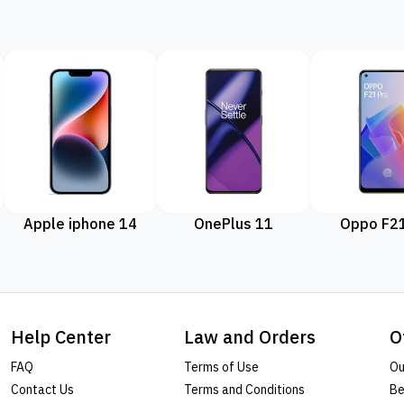
Apple iphone 14
OnePlus 11
Oppo F21
Help Center
Law and Orders
O
FAQ
Terms of Use
Ou
Contact Us
Terms and Conditions
Be