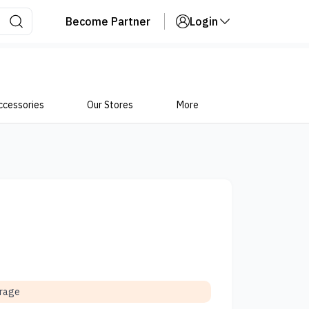
Become Partner
Login
ccessories
Our Stores
More
orage