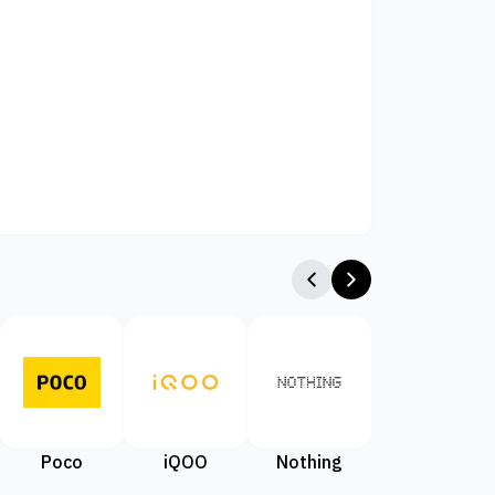
Poco
iQOO
Nothing