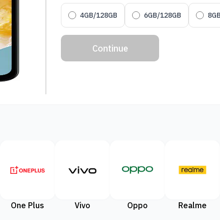
4GB/128GB
6GB/128GB
8G
Continue
One Plus
Vivo
Oppo
Realme