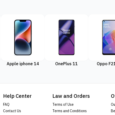
Apple iphone 14
OnePlus 11
Oppo F21
Help Center
Law and Orders
O
FAQ
Terms of Use
Ou
Contact Us
Terms and Conditions
Be