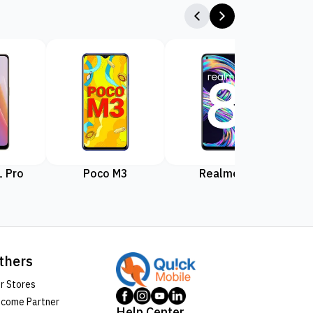
 Pro
Poco M3
Realme 8
Rea
thers
r Stores
come Partner
Help Center