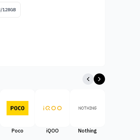
B/128GB
Poco
iQOO
Nothing