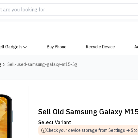
ell Gadgets
Buy Phone
Recycle Device
A
g
>
Sell-used-samsung-galaxy-m15-5g
Sell Old Samsung Galaxy M1
Select Variant
Check your device storage from Settings → St