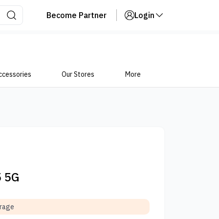
Become Partner
Login
ccessories
Our Stores
More
5 5G
orage