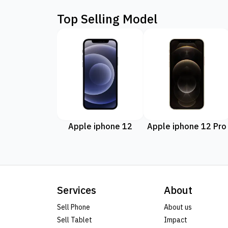
Top Selling Model
Apple iphone 12
Apple iphone 12 Pro
Services
About
Sell Phone
About us
Sell Tablet
Impact