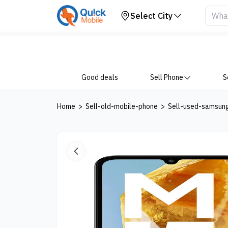
Your Device
Select City
Good deals
Sell Phone
S
Home
>
Sell-old-mobile-phone
>
Sell-used-samsun