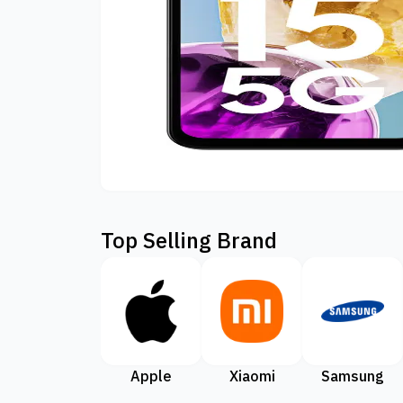
Top Selling Brand
Apple
Xiaomi
Samsung