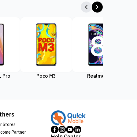
 Pro
Poco M3
Realme 8
Rea
thers
r Stores
come Partner
Help Center