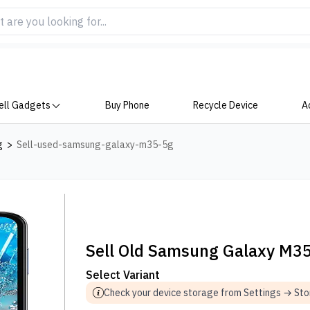
ell Gadgets
Buy Phone
Recycle Device
A
g
>
Sell-used-samsung-galaxy-m35-5g
Sell Old Samsung Galaxy M3
Select Variant
Check your device storage from Settings → St