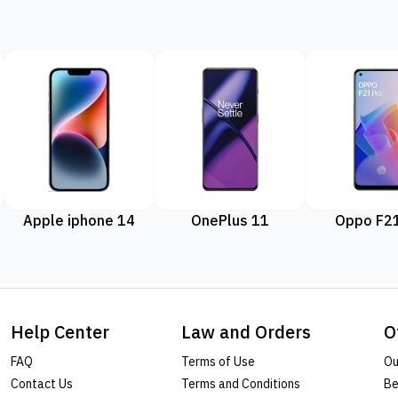
Apple iphone 14
OnePlus 11
Oppo F21
Help Center
Law and Orders
O
FAQ
Terms of Use
Ou
Contact Us
Terms and Conditions
Be