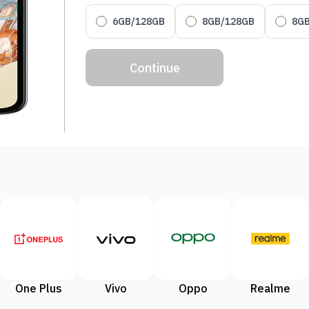
6GB/128GB
8GB/128GB
8G
Continue
One Plus
Vivo
Oppo
Realme