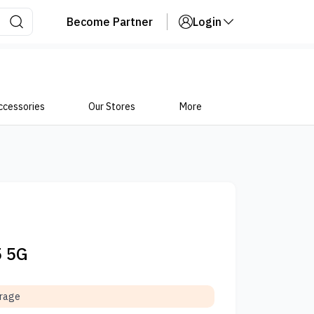
Become Partner
Login
ccessories
Our Stores
More
5 5G
orage