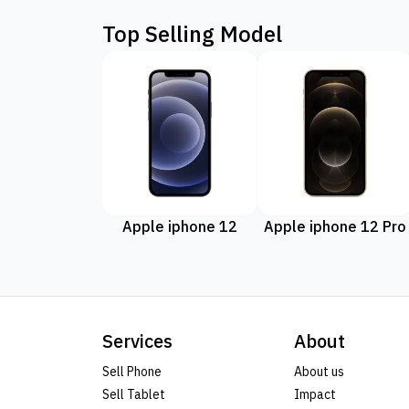
Top Selling Model
Apple iphone 12
Apple iphone 12 Pro
Services
About
Sell Phone
About us
Sell Tablet
Impact