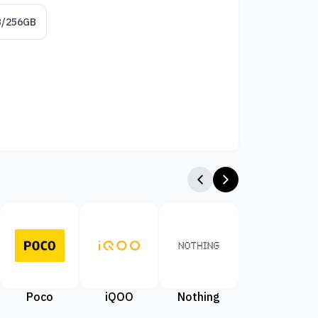
B/256GB
Poco
iQOO
Nothing