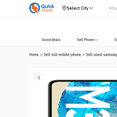
Your Device
Select City
Good deals
Sell Phone
S
Home
>
Sell-old-mobile-phone
>
Sell-used-samsun