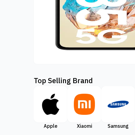
Top Selling Brand
Apple
Xiaomi
Samsung