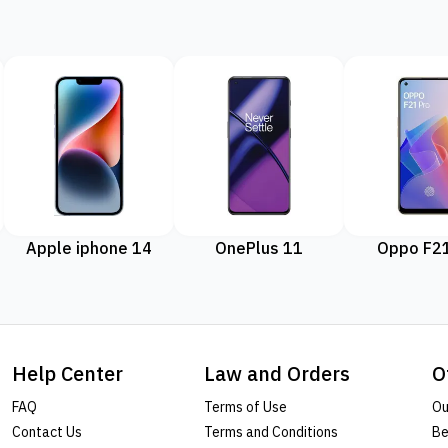
Apple iphone 14
OnePlus 11
Oppo F21
Help Center
Law and Orders
O
FAQ
Terms of Use
Ou
Contact Us
Terms and Conditions
Be