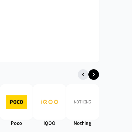
Poco
iQOO
Nothing