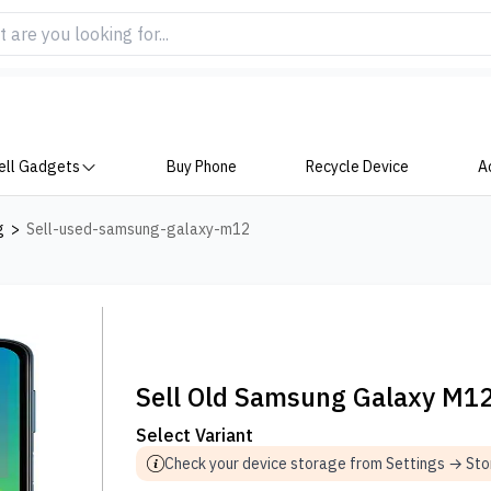
ell Gadgets
Buy Phone
Recycle Device
A
g
>
Sell-used-samsung-galaxy-m12
Sell Old Samsung Galaxy M1
Select Variant
Check your device storage from Settings → St