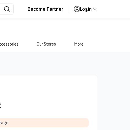
Become Partner
Login
ccessories
Our Stores
More
2
orage