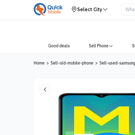
Your Device
Select City
Good deals
Sell Phone
S
Home
>
Sell-old-mobile-phone
>
Sell-used-samsun