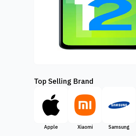
Top Selling Brand
Apple
Xiaomi
Samsung