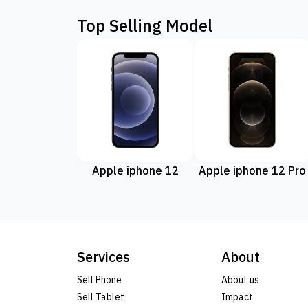
Top Selling Model
Apple iphone 12
Apple iphone 12 Pro
Services
About
Sell Phone
About us
Sell Tablet
Impact