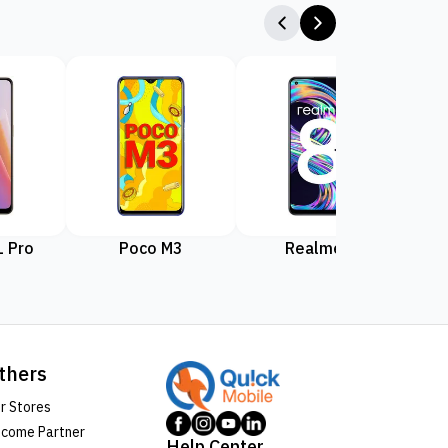
 Pro
Poco M3
Realme 8
Rea
thers
r Stores
come Partner
Help Center