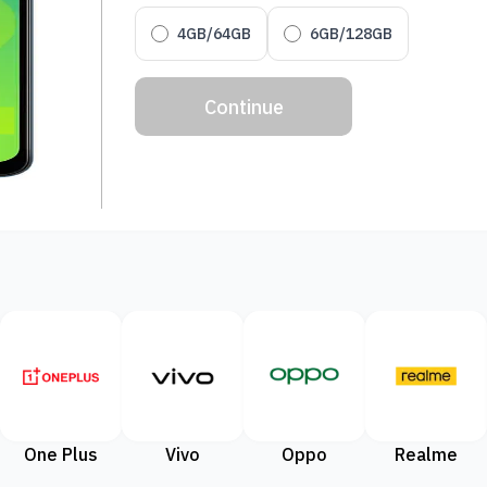
4GB/64GB
6GB/128GB
Continue
One Plus
Vivo
Oppo
Realme