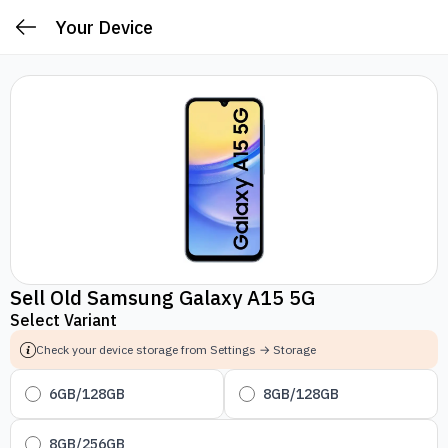
Your Device
Sell Old Samsung Galaxy A15 5G
Select Variant
Check your device storage from Settings → Storage
6GB/128GB
8GB/128GB
8GB/256GB