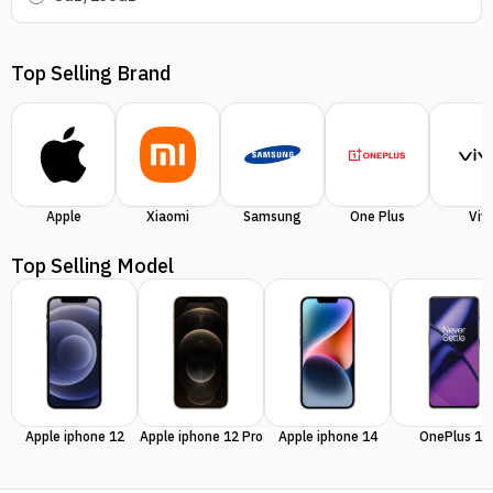
Top Selling Brand
Apple
Xiaomi
Samsung
One Plus
Viv
Top Selling Model
Apple iphone 12
Apple iphone 12 Pro
Apple iphone 14
OnePlus 11