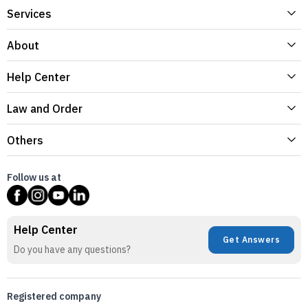
Services
About
Help Center
Law and Order
Others
Follow us at
Help Center
Get Answers
Do you have any questions?
Registered company