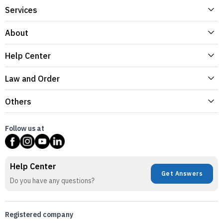
Services
About
Help Center
Law and Order
Others
Follow us at
Help Center
Get Answers
Do you have any questions?
Registered company