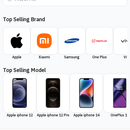
Top Selling Brand
Apple
Xiaomi
Samsung
One Plus
Viv
Top Selling Model
Apple iphone 12
Apple iphone 12 Pro
Apple iphone 14
OnePlus 11