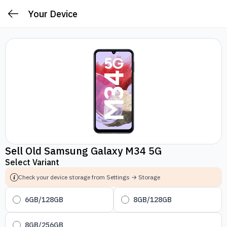
Your Device
Sell Old Samsung Galaxy M34 5G
Select Variant
Check your device storage from Settings → Storage
6GB/128GB
8GB/128GB
8GB/256GB