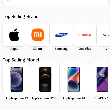
Top Selling Brand
Apple
Xiaomi
Samsung
One Plus
Viv
Top Selling Model
Apple iphone 12
Apple iphone 12 Pro
Apple iphone 14
OnePlus 11