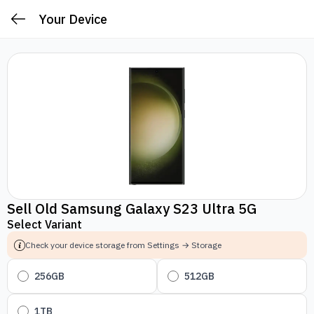
Your Device
Sell Old Samsung Galaxy S23 Ultra 5G
Select Variant
Check your device storage from Settings → Storage
256GB
512GB
1TB