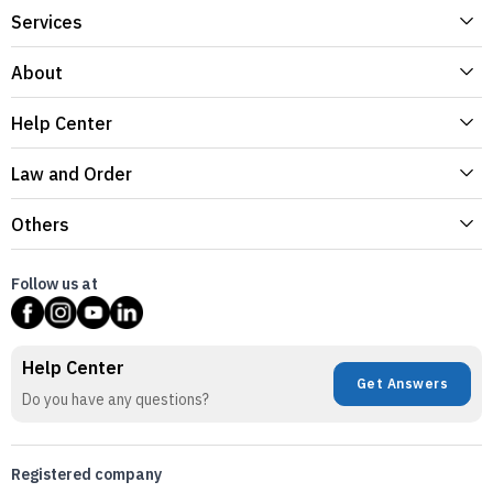
Services
About
Help Center
Law and Order
Others
Follow us at
Help Center
Get Answers
Do you have any questions?
Registered company