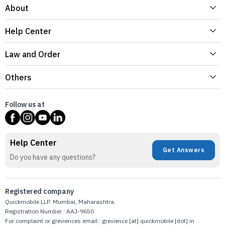
About
Help Center
Law and Order
Others
Follow us at
Help Center
Get Answers
Do you have any questions?
Registered company
Quickmobile LLP. Mumbai, Maharashtra.
Registration Number : AAJ-9650
For complaint or greviences email : grevience [at] quickmobile [dot] in