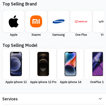
Top Selling Brand
Apple
Xiaomi
Samsung
One Plus
Viv
Top Selling Model
Apple iphone 12
Apple iphone 12 Pro
Apple iphone 14
OnePlus 11
Services