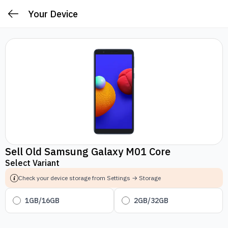
Your Device
Sell Old Samsung Galaxy M01 Core
Select Variant
Check your device storage from Settings → Storage
1GB/16GB
2GB/32GB