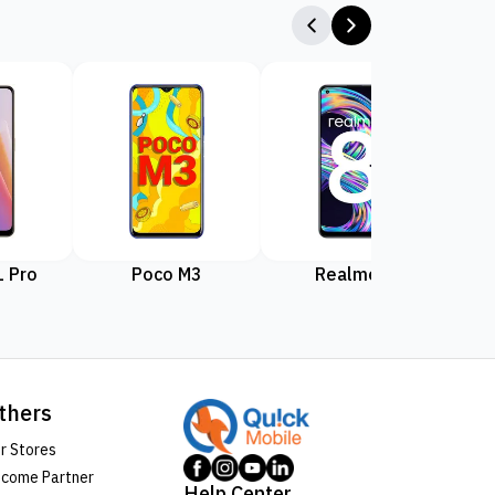
 Pro
Poco M3
Realme 8
Rea
thers
r Stores
come Partner
Help Center