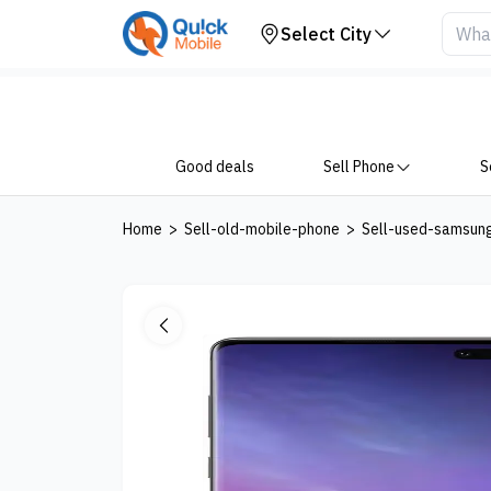
Your Device
Select City
Good deals
Sell Phone
S
Home
>
Sell-old-mobile-phone
>
Sell-used-samsun