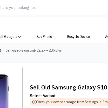
ell Gadgets
Buy Phone
Recycle Device
A
g
>
Sell-used-samsung-galaxy-s10-plus
Sell Old Samsung Galaxy S10
Select Variant
Check your device storage from Settings → St