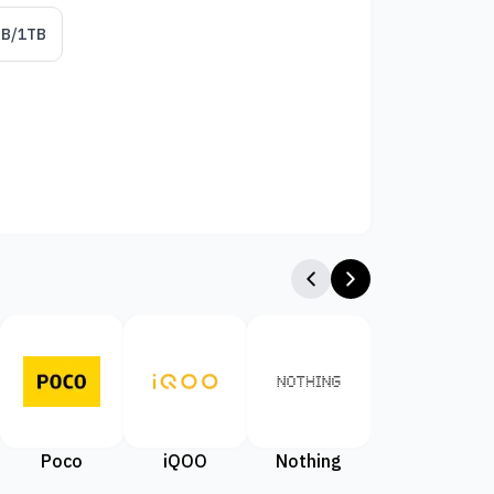
GB/1TB
Poco
iQOO
Nothing