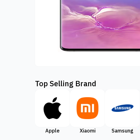
Top Selling Brand
Apple
Xiaomi
Samsung