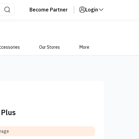
Become Partner
Login
ccessories
Our Stores
More
 Plus
orage