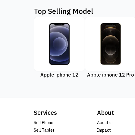
Top Selling Model
Apple iphone 12
Apple iphone 12 Pro
Services
About
Sell Phone
About us
Sell Tablet
Impact