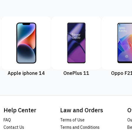
Apple iphone 14
OnePlus 11
Oppo F21
Help Center
Law and Orders
O
FAQ
Terms of Use
Ou
Contact Us
Terms and Conditions
Be