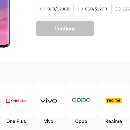
8GB/128GB
8GB/512GB
12
Continue
One Plus
Vivo
Oppo
Realme