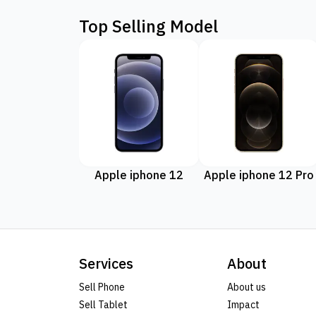
Top Selling Model
Apple iphone 12
Apple iphone 12 Pro
Services
About
Sell Phone
About us
Sell Tablet
Impact