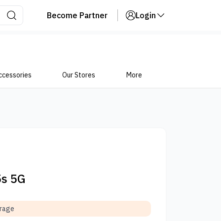
Become Partner
Login
ccessories
Our Stores
More
5s 5G
orage