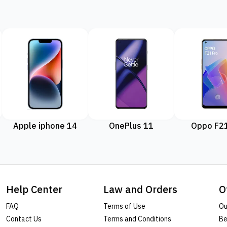
Apple iphone 14
OnePlus 11
Oppo F21
Help Center
Law and Orders
O
FAQ
Terms of Use
Ou
Contact Us
Terms and Conditions
Be