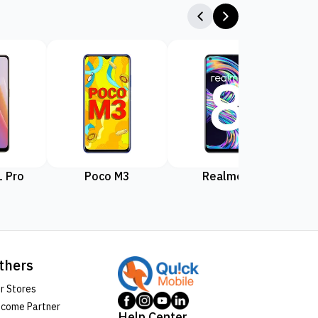
 Pro
Poco M3
Realme 8
Rea
thers
r Stores
come Partner
Help Center