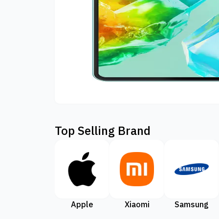
Top Selling Brand
Apple
Xiaomi
Samsung