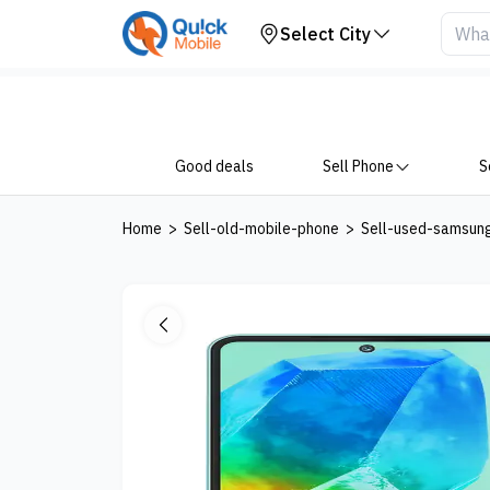
Your Device
Select City
Good deals
Sell Phone
S
Home
>
Sell-old-mobile-phone
>
Sell-used-samsun