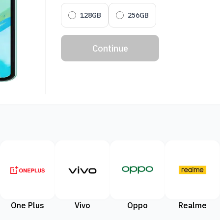
128GB
256GB
Continue
One Plus
Vivo
Oppo
Realme