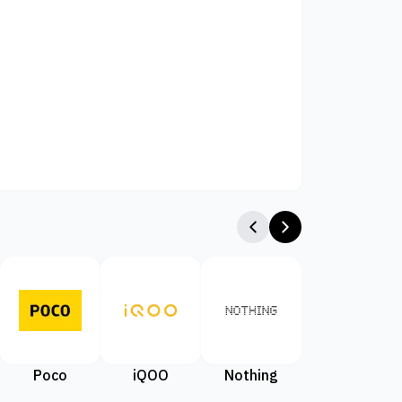
Poco
iQOO
Nothing