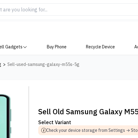
ell Gadgets
Buy Phone
Recycle Device
A
g
>
Sell-used-samsung-galaxy-m55s-5g
Sell Old Samsung Galaxy M5
Select Variant
Check your device storage from Settings → St