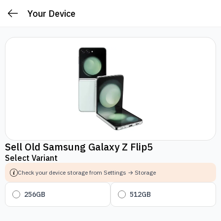
Your Device
Sell Old Samsung Galaxy Z Flip5
Select Variant
Check your device storage from Settings → Storage
256GB
512GB