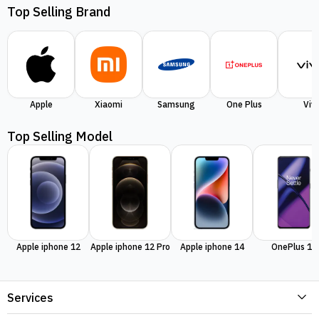
Top Selling Brand
Apple
Xiaomi
Samsung
One Plus
Viv
Top Selling Model
Apple iphone 12
Apple iphone 12 Pro
Apple iphone 14
OnePlus 11
Services