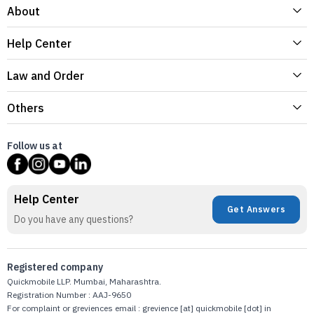
About
Help Center
Law and Order
Others
Follow us at
Help Center
Get Answers
Do you have any questions?
Registered company
Quickmobile LLP. Mumbai, Maharashtra.
Registration Number : AAJ-9650
For complaint or greviences email : grevience [at] quickmobile [dot] in