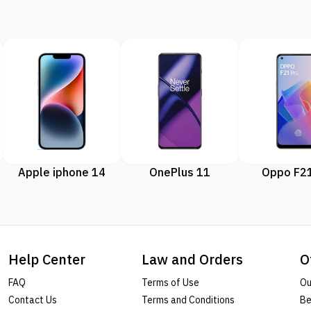
Apple iphone 14
OnePlus 11
Oppo F21
Help Center
Law and Orders
O
FAQ
Terms of Use
Ou
Contact Us
Terms and Conditions
Be