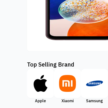
Top Selling Brand
Apple
Xiaomi
Samsung