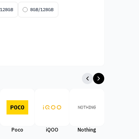
/128GB
8GB/128GB
Poco
iQOO
Nothing