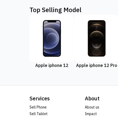
Top Selling Model
Apple iphone 12
Apple iphone 12 Pro
Services
About
Sell Phone
About us
Sell Tablet
Impact