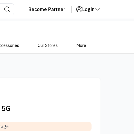
Become Partner
Login
ccessories
Our Stores
More
4 5G
orage