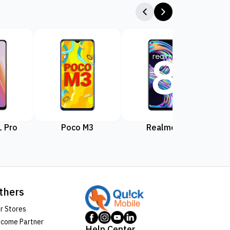
 Pro
Poco M3
Realme 8
Rea
thers
r Stores
come Partner
Help Center