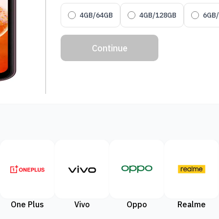
4GB/64GB
4GB/128GB
6GB
Continue
One Plus
Vivo
Oppo
Realme