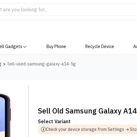
ell Gadgets
Buy Phone
Recycle Device
A
g
>
Sell-used-samsung-galaxy-a14-5g
Sell Old Samsung Galaxy A1
Select Variant
Check your device storage from Settings → St