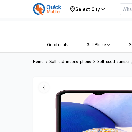
Your Device
Select City
Good deals
Sell Phone
S
Home
>
Sell-old-mobile-phone
>
Sell-used-samsun