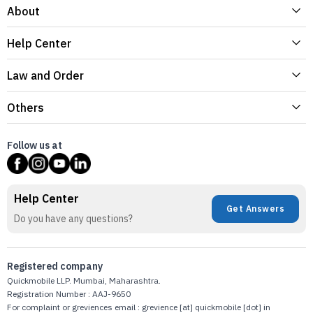
About
Help Center
Law and Order
Others
Follow us at
Help Center
Get Answers
Do you have any questions?
Registered company
Quickmobile LLP. Mumbai, Maharashtra.
Registration Number : AAJ-9650
For complaint or greviences email : grevience [at] quickmobile [dot] in