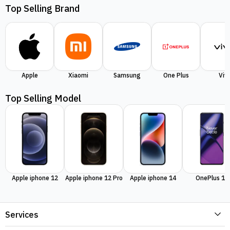
Top Selling Brand
Apple
Xiaomi
Samsung
One Plus
Viv
Top Selling Model
Apple iphone 12
Apple iphone 12 Pro
Apple iphone 14
OnePlus 11
Services