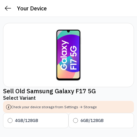
Your Device
Sell Old Samsung Galaxy F17 5G
Select Variant
Check your device storage from Settings → Storage
4GB/128GB
6GB/128GB