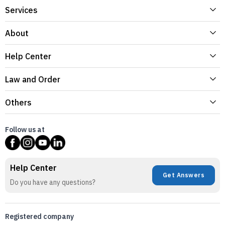
Services
About
Help Center
Law and Order
Others
Follow us at
Help Center
Get Answers
Do you have any questions?
Registered company