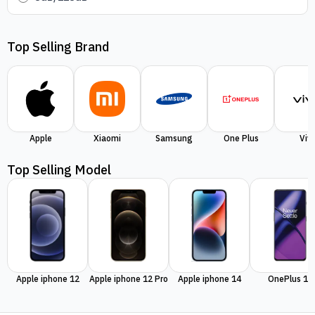
Top Selling Brand
Apple
Xiaomi
Samsung
One Plus
Viv
Top Selling Model
Apple iphone 12
Apple iphone 12 Pro
Apple iphone 14
OnePlus 11