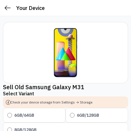
Your Device
Sell Old Samsung Galaxy M31
Select Variant
Check your device storage from Settings → Storage
6GB/64GB
6GB/128GB
8GB/128GB