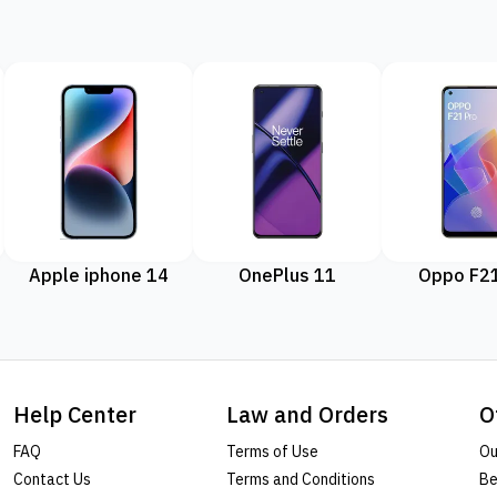
Apple iphone 14
OnePlus 11
Oppo F21
Help Center
Law and Orders
O
FAQ
Terms of Use
Ou
Contact Us
Terms and Conditions
Be