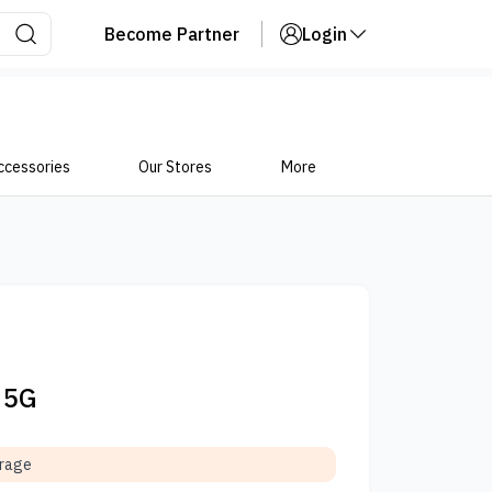
Become Partner
Login
ccessories
Our Stores
More
 5G
orage