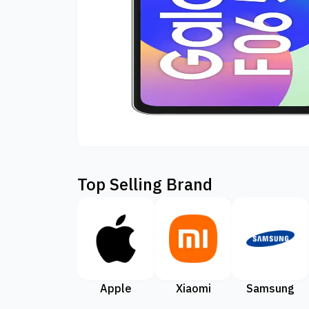
Top Selling Brand
Apple
Xiaomi
Samsung