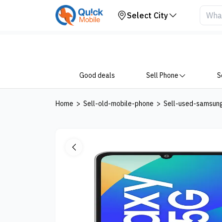
Your Device
Select City
Good deals
Sell Phone
S
Home
>
Sell-old-mobile-phone
>
Sell-used-samsun