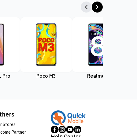
 Pro
Poco M3
Realme 8
Rea
thers
r Stores
come Partner
Help Center