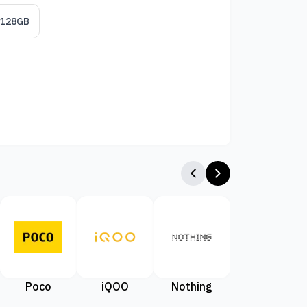
/128GB
Poco
iQOO
Nothing