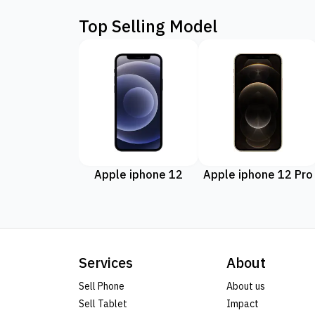
Top Selling Model
Apple iphone 12
Apple iphone 12 Pro
Services
About
Sell Phone
About us
Sell Tablet
Impact