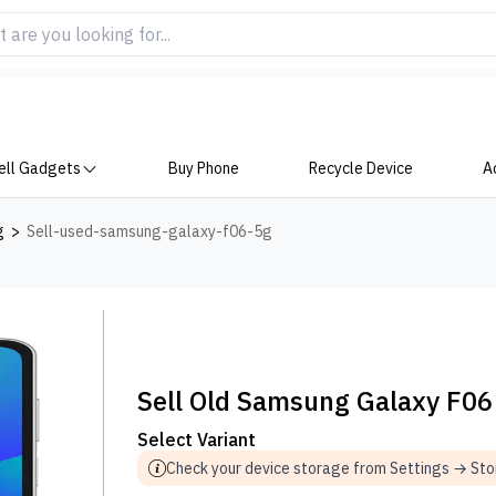
ell Gadgets
Buy Phone
Recycle Device
A
g
>
Sell-used-samsung-galaxy-f06-5g
Sell Old Samsung Galaxy F06
Select Variant
Check your device storage from Settings → St