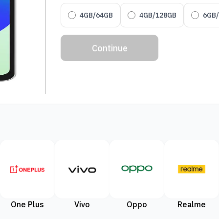
4GB/64GB
4GB/128GB
6GB
Continue
One Plus
Vivo
Oppo
Realme