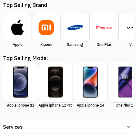
Top Selling Brand
Apple
Xiaomi
Samsung
One Plus
Viv
Top Selling Model
Apple iphone 12
Apple iphone 12 Pro
Apple iphone 14
OnePlus 11
Services