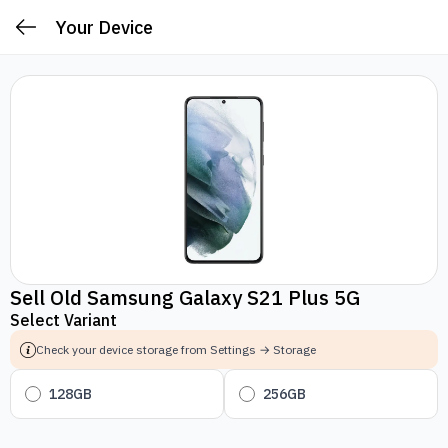
Your Device
Sell Old Samsung Galaxy S21 Plus 5G
Select Variant
Check your device storage from Settings → Storage
128GB
256GB