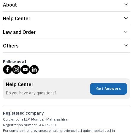
About
Help Center
Law and Order
Others
Follow us at
Help Center
Get Answers
Do you have any questions?
Registered company
Quickmobile LLP. Mumbai, Maharashtra.
Registration Number : AAJ-9650
For complaint or greviences email : grevience [at] quickmobile [dot] in