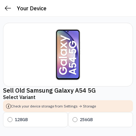
Your Device
Sell Old Samsung Galaxy A54 5G
Select Variant
Check your device storage from Settings → Storage
128GB
256GB