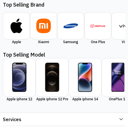
Top Selling Brand
Apple
Xiaomi
Samsung
One Plus
Viv
Top Selling Model
Apple iphone 12
Apple iphone 12 Pro
Apple iphone 14
OnePlus 11
Services