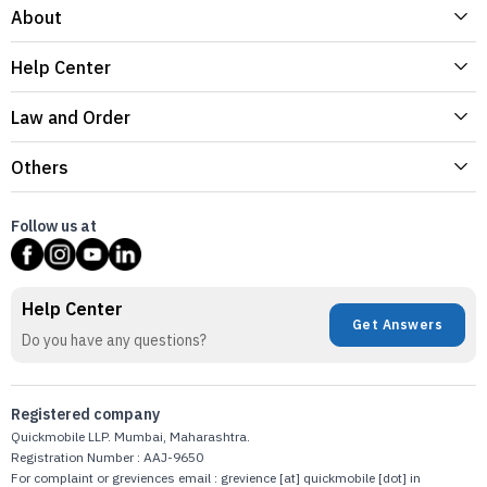
About
Help Center
Law and Order
Others
Follow us at
Help Center
Get Answers
Do you have any questions?
Registered company
Quickmobile LLP. Mumbai, Maharashtra.
Registration Number : AAJ-9650
For complaint or greviences email : grevience [at] quickmobile [dot] in