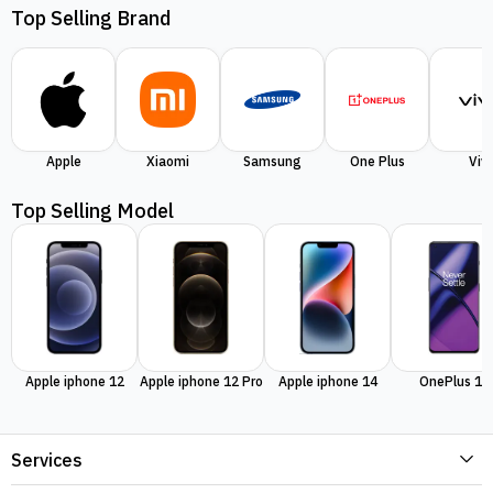
Top Selling Brand
Apple
Xiaomi
Samsung
One Plus
Viv
Top Selling Model
Apple iphone 12
Apple iphone 12 Pro
Apple iphone 14
OnePlus 11
Services