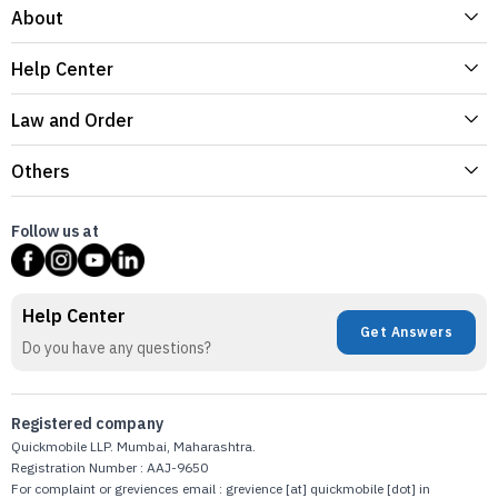
About
Help Center
Law and Order
Others
Follow us at
Help Center
Get Answers
Do you have any questions?
Registered company
Quickmobile LLP. Mumbai, Maharashtra.
Registration Number : AAJ-9650
For complaint or greviences email : grevience [at] quickmobile [dot] in