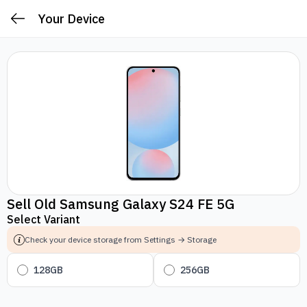
Your Device
Sell Old Samsung Galaxy S24 FE 5G
Select Variant
Check your device storage from Settings → Storage
128GB
256GB