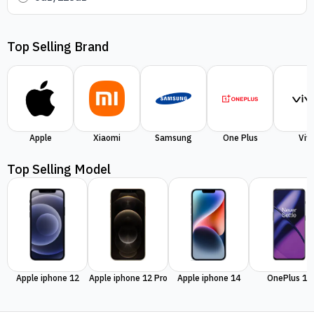
Top Selling Brand
Apple
Xiaomi
Samsung
One Plus
Viv
Top Selling Model
Apple iphone 12
Apple iphone 12 Pro
Apple iphone 14
OnePlus 11