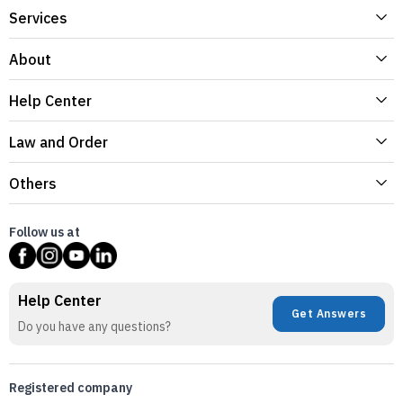
Services
About
Help Center
Law and Order
Others
Follow us at
Help Center
Get Answers
Do you have any questions?
Registered company