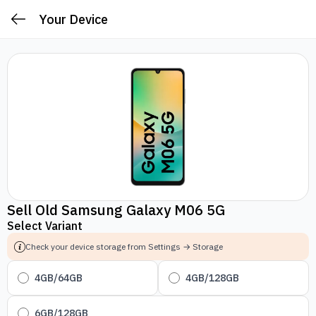
Your Device
Sell Old Samsung Galaxy M06 5G
Select Variant
Check your device storage from Settings → Storage
4GB/64GB
4GB/128GB
6GB/128GB