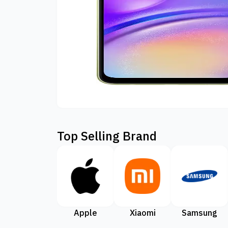
Top Selling Brand
Apple
Xiaomi
Samsung