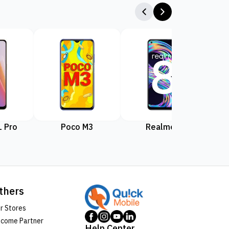
 Pro
Poco M3
Realme 8
Rea
thers
r Stores
come Partner
Help Center