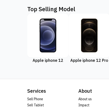
Top Selling Model
Apple iphone 12
Apple iphone 12 Pro
Services
About
Sell Phone
About us
Sell Tablet
Impact