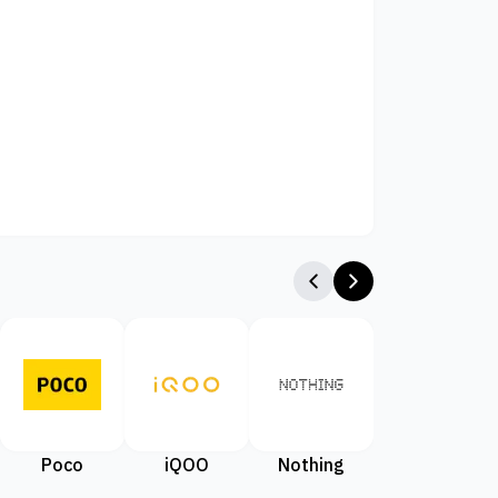
Poco
iQOO
Nothing