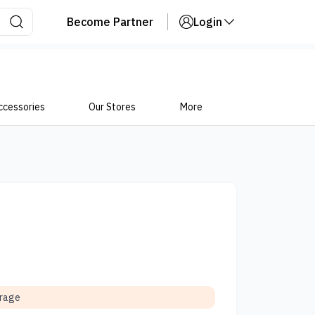
Become Partner
Login
ccessories
Our Stores
More
orage