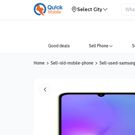
Your Device
Select City
Good deals
Sell Phone
S
Home
>
Sell-old-mobile-phone
>
Sell-used-samsun