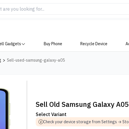
ell Gadgets
Buy Phone
Recycle Device
A
g
>
Sell-used-samsung-galaxy-a05
Sell Old Samsung Galaxy A05
Select Variant
Check your device storage from Settings → St