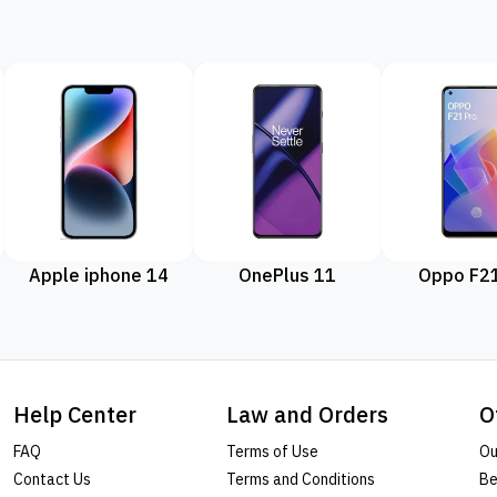
Apple iphone 14
OnePlus 11
Oppo F21
Help Center
Law and Orders
O
FAQ
Terms of Use
Ou
Contact Us
Terms and Conditions
Be