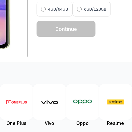
4GB/64GB
6GB/128GB
Continue
One Plus
Vivo
Oppo
Realme