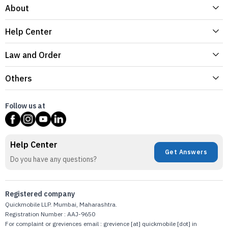
About
Help Center
Law and Order
Others
Follow us at
Help Center
Get Answers
Do you have any questions?
Registered company
Quickmobile LLP. Mumbai, Maharashtra.
Registration Number : AAJ-9650
For complaint or greviences email : grevience [at] quickmobile [dot] in