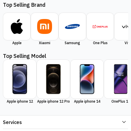
Top Selling Brand
Apple
Xiaomi
Samsung
One Plus
Viv
Top Selling Model
Apple iphone 12
Apple iphone 12 Pro
Apple iphone 14
OnePlus 11
Services