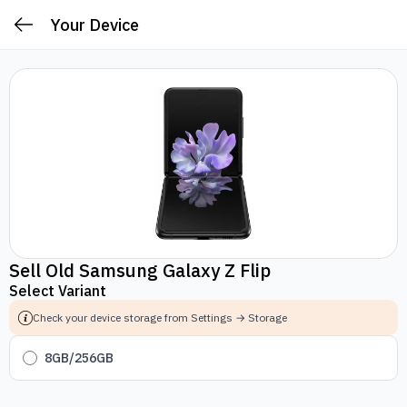
Your Device
Sell Old Samsung Galaxy Z Flip
Select Variant
Check your device storage from Settings → Storage
8GB/256GB