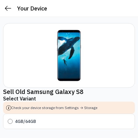
Your Device
Sell Old Samsung Galaxy S8
Select Variant
Check your device storage from Settings → Storage
4GB/64GB