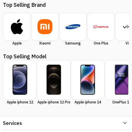
Top Selling Brand
Apple
Xiaomi
Samsung
One Plus
Viv
Top Selling Model
Apple iphone 12
Apple iphone 12 Pro
Apple iphone 14
OnePlus 11
Services