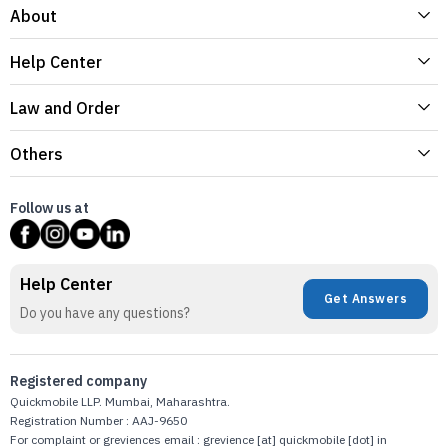
About
Help Center
Law and Order
Others
Follow us at
Help Center
Get Answers
Do you have any questions?
Registered company
Quickmobile LLP. Mumbai, Maharashtra.
Registration Number : AAJ-9650
For complaint or greviences email : grevience [at] quickmobile [dot] in