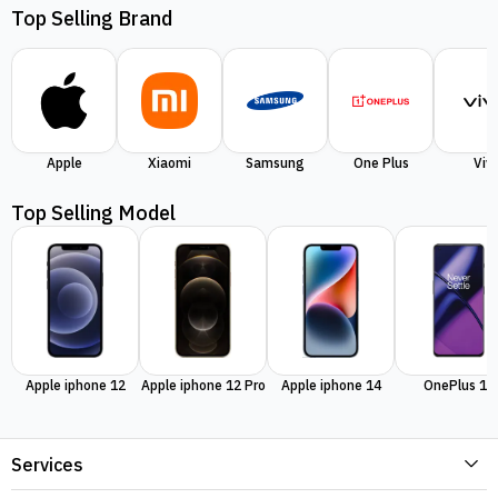
Top Selling Brand
Apple
Xiaomi
Samsung
One Plus
Viv
Top Selling Model
Apple iphone 12
Apple iphone 12 Pro
Apple iphone 14
OnePlus 11
Services