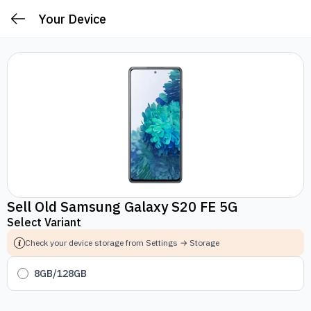
Your Device
Sell Old Samsung Galaxy S20 FE 5G
Select Variant
Check your device storage from Settings → Storage
8GB/128GB