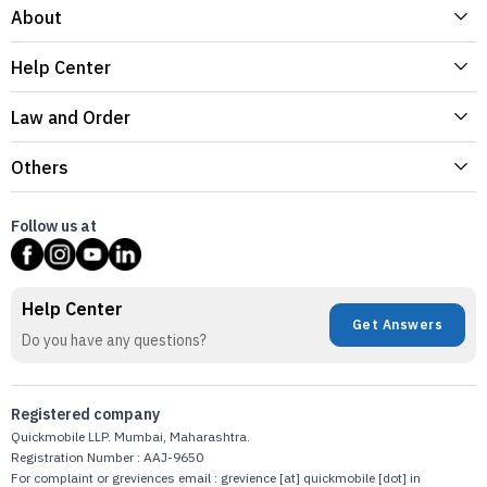
About
Help Center
Law and Order
Others
Follow us at
Help Center
Get Answers
Do you have any questions?
Registered company
Quickmobile LLP. Mumbai, Maharashtra.
Registration Number : AAJ-9650
For complaint or greviences email : grevience [at] quickmobile [dot] in