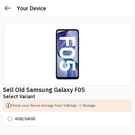
Your Device
Sell Old Samsung Galaxy F05
Select Variant
Check your device storage from Settings → Storage
4GB/64GB