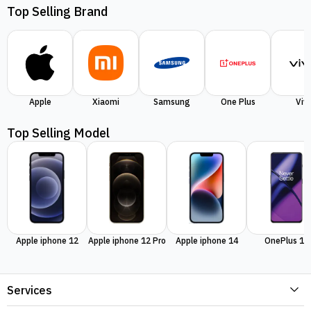
Top Selling Brand
Apple
Xiaomi
Samsung
One Plus
Viv
Top Selling Model
Apple iphone 12
Apple iphone 12 Pro
Apple iphone 14
OnePlus 11
Services