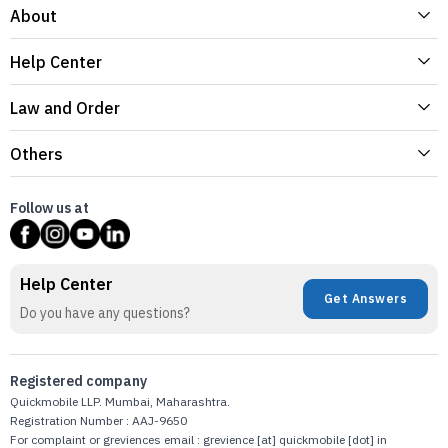
About
Help Center
Law and Order
Others
Follow us at
Help Center
Get Answers
Do you have any questions?
Registered company
Quickmobile LLP. Mumbai, Maharashtra.
Registration Number : AAJ-9650
For complaint or greviences email : grevience [at] quickmobile [dot] in