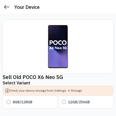
Your Device
Sell Old POCO X6 Neo 5G
Select Variant
Check your device storage from Settings → Storage
8GB/128GB
12GB/256GB