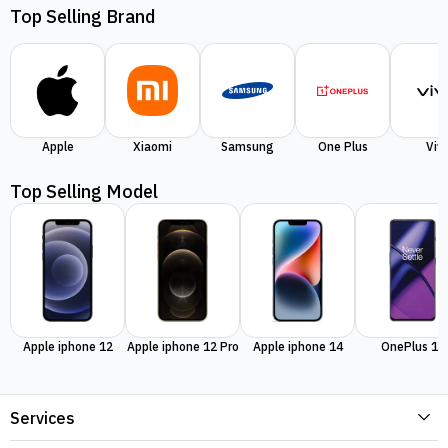
Top Selling Brand
Apple
Xiaomi
Samsung
One Plus
Viv
Top Selling Model
Apple iphone 12
Apple iphone 12 Pro
Apple iphone 14
OnePlus 11
Services