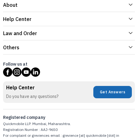
About
Help Center
Law and Order
Others
Follow us at
Help Center
Get Answers
Do you have any questions?
Registered company
Quickmobile LLP. Mumbai, Maharashtra.
Registration Number : AAJ-9650
For complaint or greviences email : grevience [at] quickmobile [dot] in