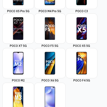
POCO X5 Pro 5G
POCO M4 Pro 5G
POCO C3
POCO X7 5G
POCO F5 5G
POCO X5 5G
POCO M2
POCO X6 5G
POCO F4 5G