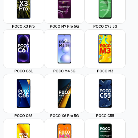
POCO X3 Pro
POCO M7 Pro 5G
POCO C75 5G
POCO C61
POCO M4 5G
POCO M3
POCO C65
POCO X6 Pro 5G
POCO C55