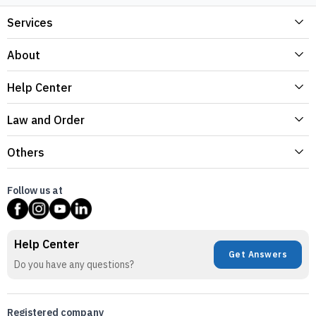
Services
About
Help Center
Law and Order
Others
Follow us at
Help Center
Get Answers
Do you have any questions?
Registered company