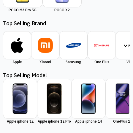
POCO M3 Pro 5G
POCO X2
Top Selling Brand
Apple
Xiaomi
Samsung
One Plus
Viv
Top Selling Model
Apple iphone 12
Apple iphone 12 Pro
Apple iphone 14
OnePlus 11