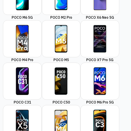
POCO M6 5G
POCO M2 Pro
POCO X6 Neo 5G
POCO M4 Pro
POCO M5
POCO X7 Pro 5G
POCO C31
POCO C50
POCO M6 Pro 5G