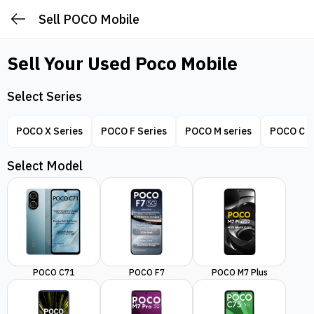
Sell POCO Mobile
Sell Your Used
Poco Mobile
Select Series
POCO X Series
POCO F Series
POCO M series
POCO C S
Select Model
POCO C71
POCO F7
POCO M7 Plus