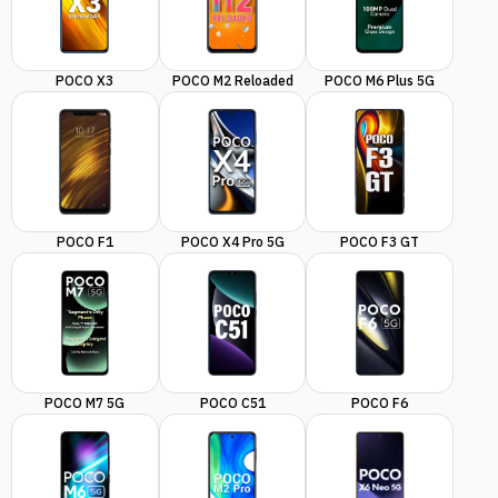
POCO X3
POCO M2 Reloaded
POCO M6 Plus 5G
POCO F1
POCO X4 Pro 5G
POCO F3 GT
POCO M7 5G
POCO C51
POCO F6