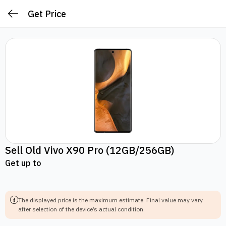
Get Price
Sell Old
Vivo X90 Pro
(12GB/256GB)
Get up to
The displayed price is the maximum estimate.
Final value may vary
after selection of the device’s actual condition.