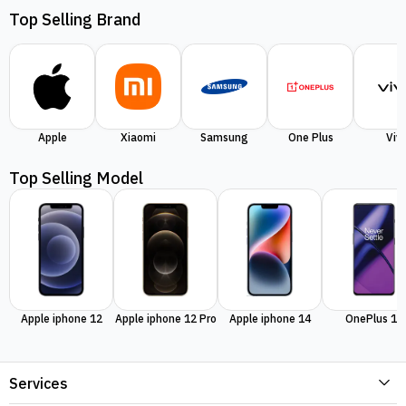
Top Selling Brand
Apple
Xiaomi
Samsung
One Plus
Viv
Top Selling Model
Apple iphone 12
Apple iphone 12 Pro
Apple iphone 14
OnePlus 11
Services