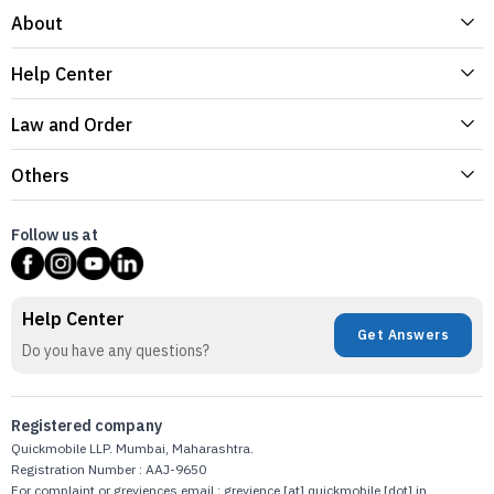
About
Help Center
Law and Order
Others
Follow us at
Help Center
Get Answers
Do you have any questions?
Registered company
Quickmobile LLP. Mumbai, Maharashtra.
Registration Number : AAJ-9650
For complaint or greviences email : grevience [at] quickmobile [dot] in