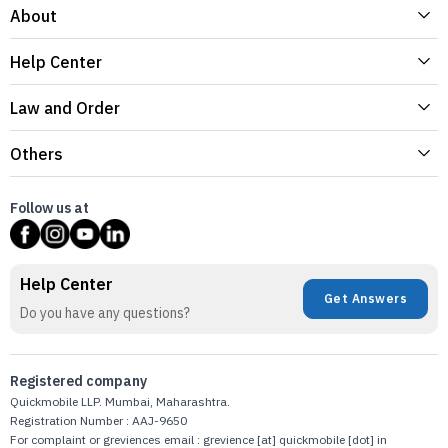
About
Help Center
Law and Order
Others
Follow us at
Help Center
Get Answers
Do you have any questions?
Registered company
Quickmobile LLP. Mumbai, Maharashtra.
Registration Number : AAJ-9650
For complaint or greviences email : grevience [at] quickmobile [dot] in