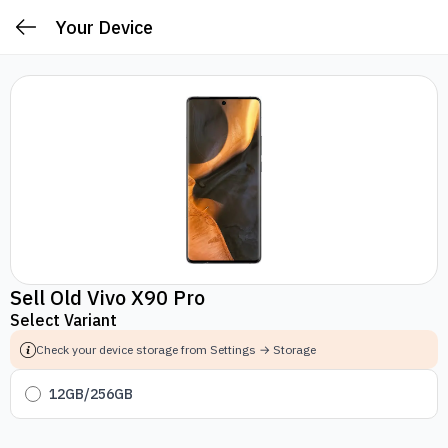
Your Device
Sell Old Vivo X90 Pro
Select Variant
Check your device storage from Settings → Storage
12GB/256GB