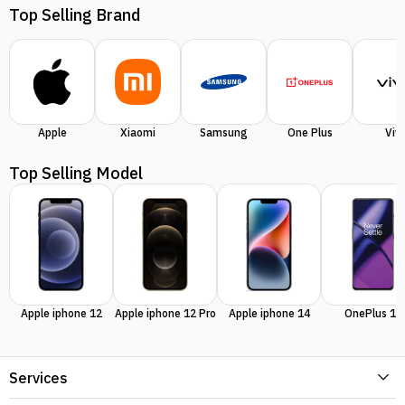
Top Selling Brand
Apple
Xiaomi
Samsung
One Plus
Viv
Top Selling Model
Apple iphone 12
Apple iphone 12 Pro
Apple iphone 14
OnePlus 11
Services