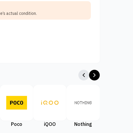
e’s actual condition.
Poco
iQOO
Nothing