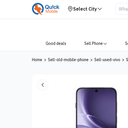
Get Price
Select City
Good deals
Sell Phone
S
Home
>
Sell-old-mobile-phone
>
Sell-used-vivo
>
S