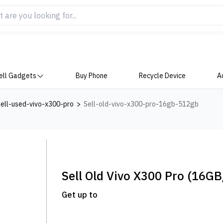
ell Gadgets
Buy Phone
Recycle Device
A
ell-used-vivo-x300-pro
>
Sell-old-vivo-x300-pro-16gb-512gb
Sell Old
Vivo X300 Pro
(16GB
Get up to