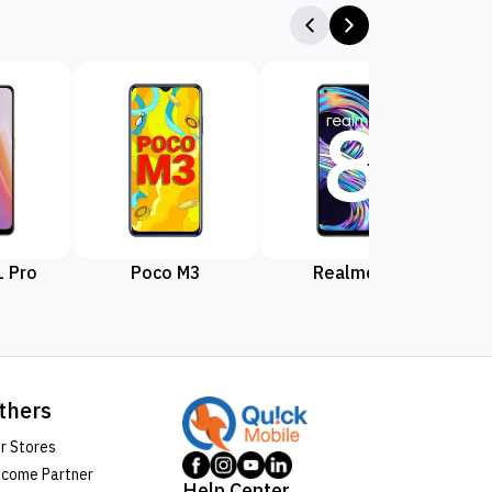
 Pro
Poco M3
Realme 8
Rea
thers
r Stores
come Partner
Help Center