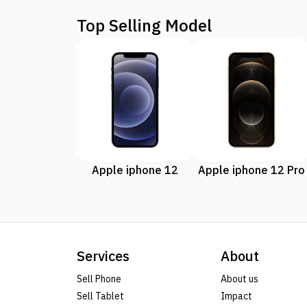
Top Selling Model
Apple iphone 12
Apple iphone 12 Pro
Services
About
Sell Phone
About us
Sell Tablet
Impact