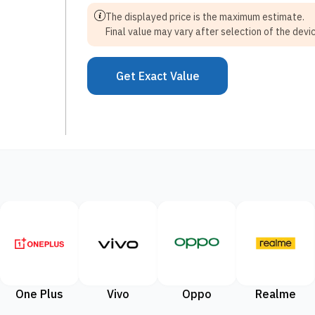
The displayed price is the maximum estimate.
Final value may vary after selection of the devic
Get Exact Value
One Plus
Vivo
Oppo
Realme