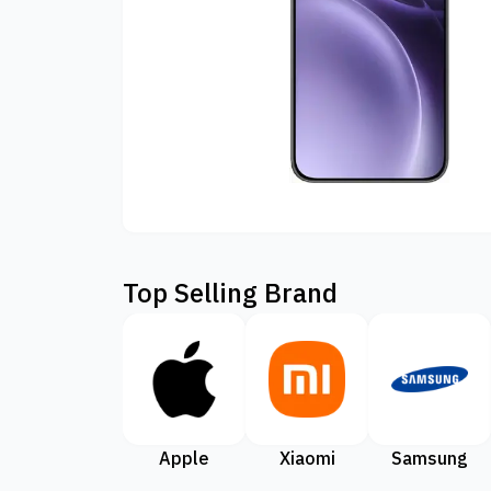
Top Selling Brand
Apple
Xiaomi
Samsung