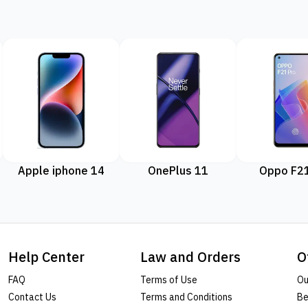
Apple iphone 14
OnePlus 11
Oppo F21
Help Center
Law and Orders
O
FAQ
Terms of Use
Ou
Contact Us
Terms and Conditions
Be