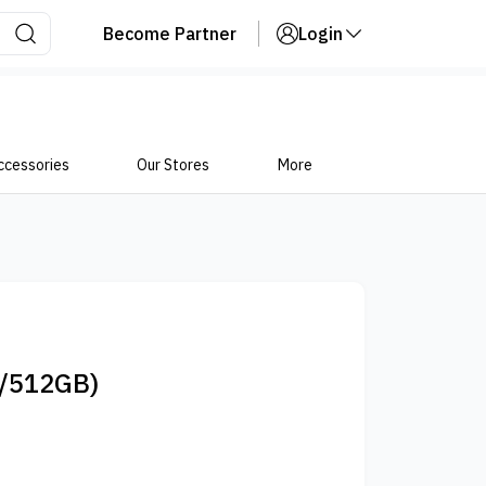
Become Partner
Login
ccessories
Our Stores
More
/512GB)