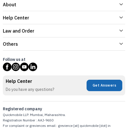
About
Help Center
Law and Order
Others
Follow us at
Help Center
Get Answers
Do you have any questions?
Registered company
Quickmobile LLP. Mumbai, Maharashtra.
Registration Number : AAJ-9650
For complaint or greviences email : grevience [at] quickmobile [dot] in