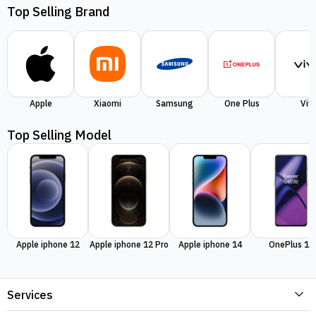
Top Selling Brand
Apple
Xiaomi
Samsung
One Plus
Viv
Top Selling Model
Apple iphone 12
Apple iphone 12 Pro
Apple iphone 14
OnePlus 11
Services