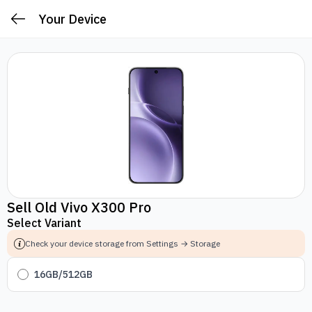
Your Device
Sell Old Vivo X300 Pro
Select Variant
Check your device storage from Settings → Storage
16GB/512GB