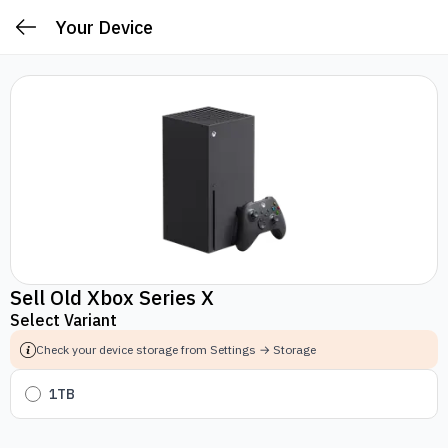
Your Device
Sell Old Xbox Series X
Select Variant
Check your device storage from Settings → Storage
1TB