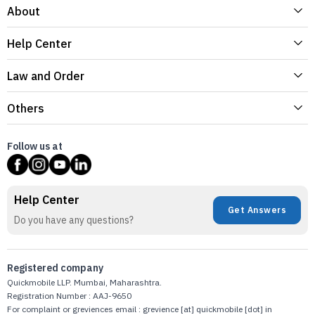
About
Help Center
Law and Order
Others
Follow us at
Help Center
Get Answers
Do you have any questions?
Registered company
Quickmobile LLP. Mumbai, Maharashtra.
Registration Number : AAJ-9650
For complaint or greviences email : grevience [at] quickmobile [dot] in