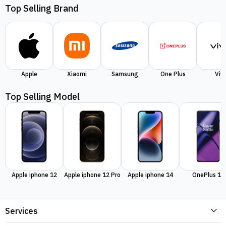
Top Selling Brand
Apple
Xiaomi
Samsung
One Plus
Viv
Top Selling Model
Apple iphone 12
Apple iphone 12 Pro
Apple iphone 14
OnePlus 11
Services