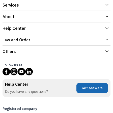
Services
About
Help Center
Law and Order
Others
Follow us at
Help Center
Get Answers
Do you have any questions?
Registered company