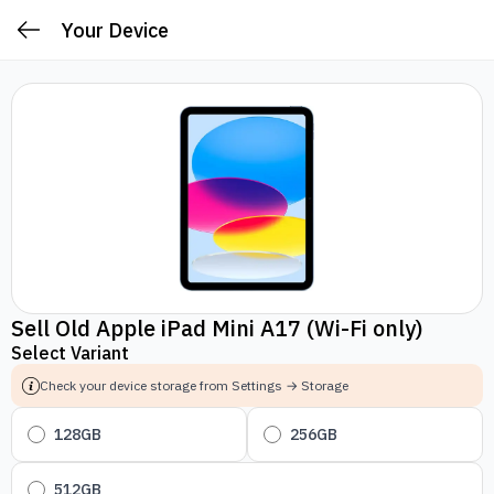
Your Device
Sell Old Apple iPad Mini A17 (Wi-Fi only)
Select Variant
Check your device storage from Settings → Storage
128GB
256GB
512GB