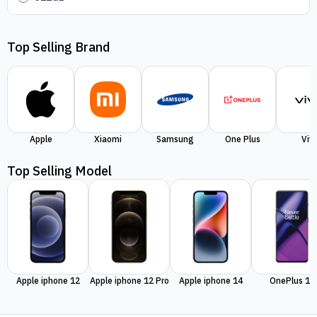
Top Selling Brand
Apple
Xiaomi
Samsung
One Plus
Viv
Top Selling Model
Apple iphone 12
Apple iphone 12 Pro
Apple iphone 14
OnePlus 11