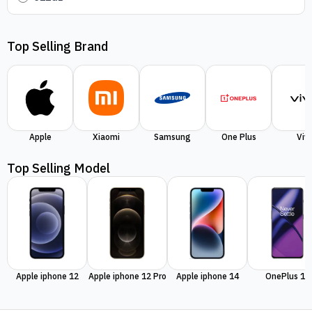
Top Selling Brand
Apple
Xiaomi
Samsung
One Plus
Viv
Top Selling Model
Apple iphone 12
Apple iphone 12 Pro
Apple iphone 14
OnePlus 11