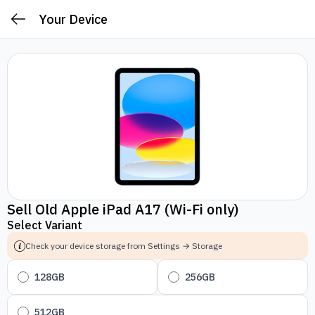
Your Device
Sell Old Apple iPad A17 (Wi-Fi only)
Select Variant
Check your device storage from Settings → Storage
128GB
256GB
512GB