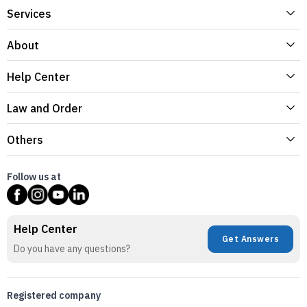
Services
About
Help Center
Law and Order
Others
Follow us at
Help Center
Get Answers
Do you have any questions?
Registered company