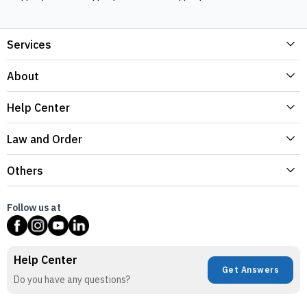
Services
About
Help Center
Law and Order
Others
Follow us at
Help Center
Get Answers
Do you have any questions?