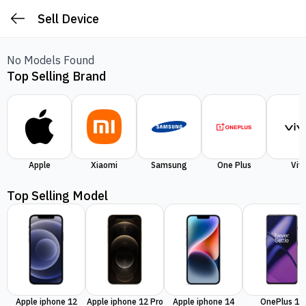
Sell Device
No Models Found
Top Selling Brand
Apple
Xiaomi
Samsung
One Plus
Viv
Top Selling Model
Apple iphone 12
Apple iphone 12 Pro
Apple iphone 14
OnePlus 11