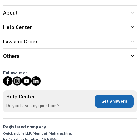
About
Help Center
Law and Order
Others
Follow us at
Help Center
Get Answers
Do you have any questions?
Registered company
Quickmobile LLP. Mumbai, Maharashtra.
Registration Number : AAJ-9650