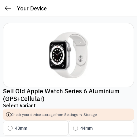
Your Device
Sell Old Apple Watch Series 6 Aluminium
(GPS+Cellular)
Select Variant
Check your device storage from Settings → Storage
40mm
44mm