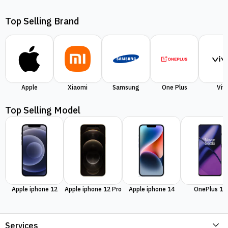
Top Selling Brand
Apple
Xiaomi
Samsung
One Plus
Viv
Top Selling Model
Apple iphone 12
Apple iphone 12 Pro
Apple iphone 14
OnePlus 11
Services