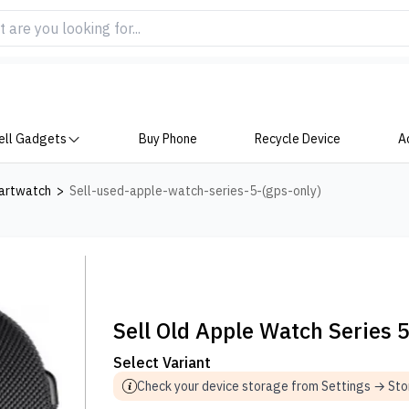
ell Gadgets
Buy Phone
Recycle Device
A
artwatch
>
Sell-used-apple-watch-series-5-(gps-only)
Sell Old Apple Watch Series 
Select Variant
Check your device storage from Settings → St