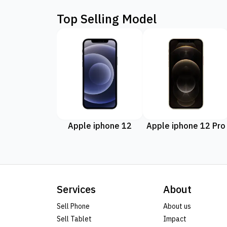
Top Selling Model
Apple iphone 12
Apple iphone 12 Pro
Services
About
Sell Phone
About us
Sell Tablet
Impact