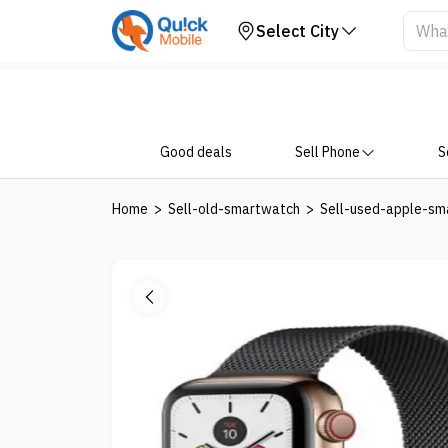
Your Device
Select City
Good deals
Sell Phone
S
Home
>
Sell-old-smartwatch
>
Sell-used-apple-sm