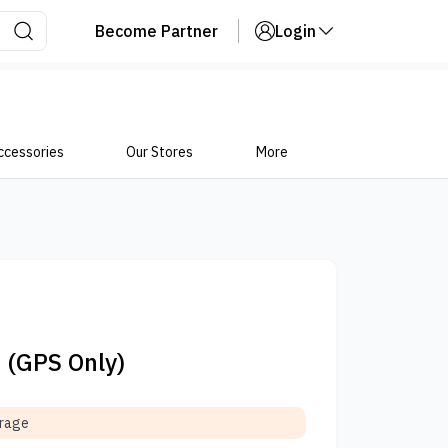
Become Partner
Login
ccessories
Our Stores
More
5 (GPS Only)
orage