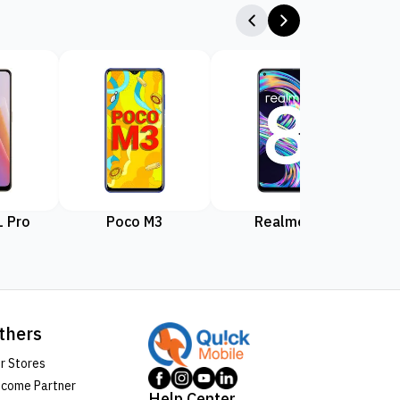
 Pro
Poco M3
Realme 8
Rea
thers
r Stores
come Partner
Help Center