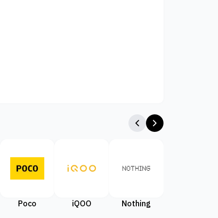
Poco
iQOO
Nothing