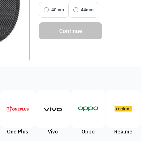
40mm
44mm
Continue
One Plus
Vivo
Oppo
Realme