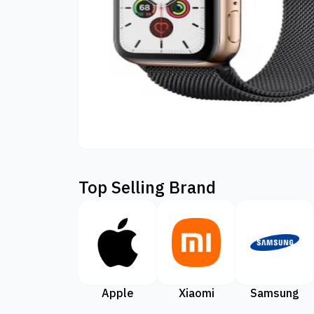
Top Selling Brand
Apple
Xiaomi
Samsung