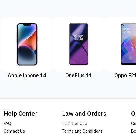
Apple iphone 14
OnePlus 11
Oppo F21
Help Center
Law and Orders
O
FAQ
Terms of Use
Ou
Contact Us
Terms and Conditions
Be