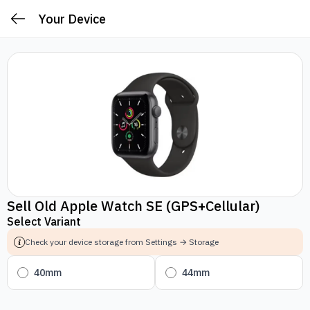
Your Device
Sell Old Apple Watch SE (GPS+Cellular)
Select Variant
Check your device storage from Settings → Storage
40mm
44mm