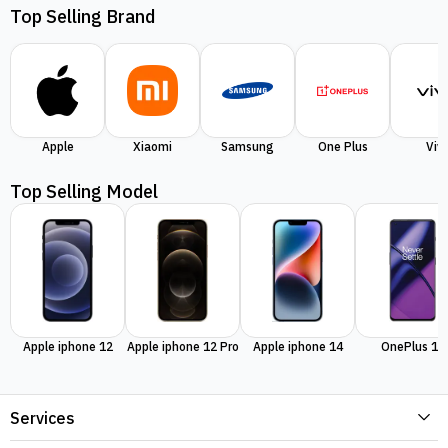
Top Selling Brand
Apple
Xiaomi
Samsung
One Plus
Viv
Top Selling Model
Apple iphone 12
Apple iphone 12 Pro
Apple iphone 14
OnePlus 11
Services