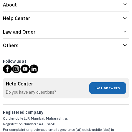
About
Help Center
Law and Order
Others
Follow us at
Help Center
Get Answers
Do you have any questions?
Registered company
Quickmobile LLP. Mumbai, Maharashtra.
Registration Number : AAJ-9650
For complaint or greviences email : grevience [at] quickmobile [dot] in