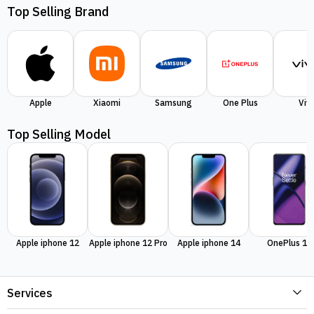
Top Selling Brand
Apple
Xiaomi
Samsung
One Plus
Viv
Top Selling Model
Apple iphone 12
Apple iphone 12 Pro
Apple iphone 14
OnePlus 11
Services