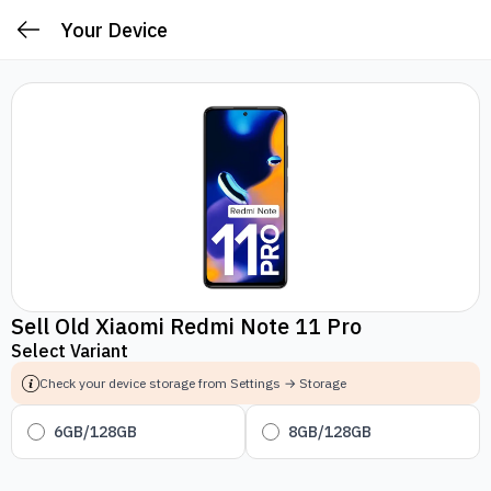
Your Device
Sell Old Xiaomi Redmi Note 11 Pro
Select Variant
Check your device storage from Settings → Storage
6GB/128GB
8GB/128GB