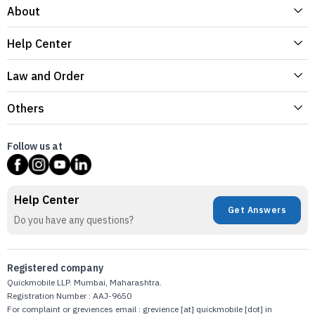
About
Help Center
Law and Order
Others
Follow us at
Help Center
Get Answers
Do you have any questions?
Registered company
Quickmobile LLP. Mumbai, Maharashtra.
Registration Number : AAJ-9650
For complaint or greviences email : grevience [at] quickmobile [dot] in