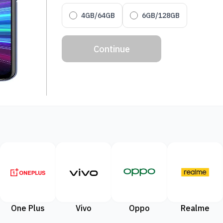
4GB/64GB
6GB/128GB
Continue
One Plus
Vivo
Oppo
Realme