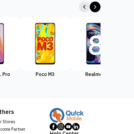
 Pro
Poco M3
Realme 8
Rea
thers
r Stores
come Partner
Help Center