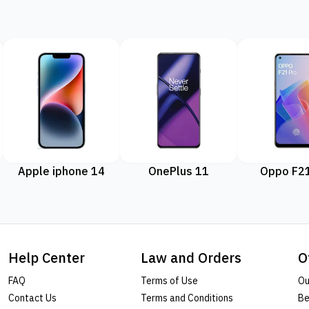
Apple iphone 14
OnePlus 11
Oppo F21
Help Center
Law and Orders
O
FAQ
Terms of Use
Ou
Contact Us
Terms and Conditions
Be