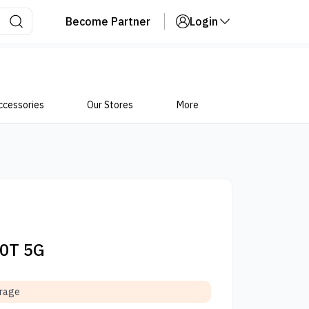
Become Partner
Login
ccessories
Our Stores
More
10T 5G
orage