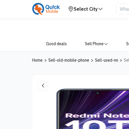
Your Device
Select City
Good deals
Sell Phone
S
Home
>
Sell-old-mobile-phone
>
Sell-used-mi
>
Se