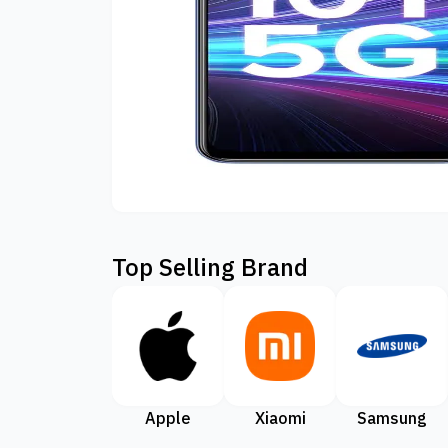
Top Selling Brand
Apple
Xiaomi
Samsung