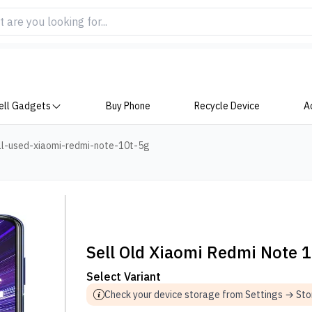
ell Gadgets
Buy Phone
Recycle Device
A
ll-used-xiaomi-redmi-note-10t-5g
Sell Old Xiaomi Redmi Note 
Select Variant
Check your device storage from Settings → St