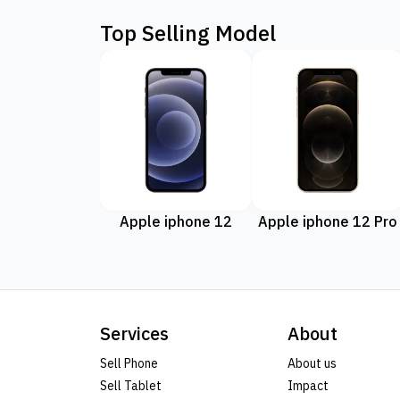
Top Selling Model
Apple iphone 12
Apple iphone 12 Pro
Services
About
Sell Phone
About us
Sell Tablet
Impact