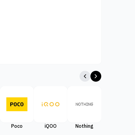
Poco
iQOO
Nothing