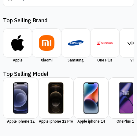
Top Selling Brand
Apple
Xiaomi
Samsung
One Plus
Viv
Top Selling Model
Apple iphone 12
Apple iphone 12 Pro
Apple iphone 14
OnePlus 11