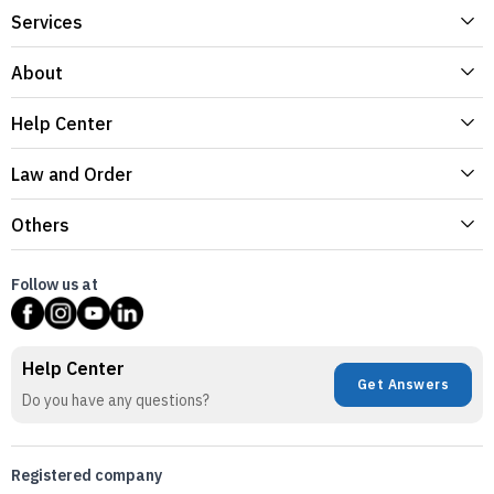
Services
About
Help Center
Law and Order
Others
Follow us at
Help Center
Get Answers
Do you have any questions?
Registered company