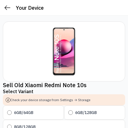
Your Device
Sell Old Xiaomi Redmi Note 10s
Select Variant
Check your device storage from Settings → Storage
6GB/64GB
6GB/128GB
8GB/128GB