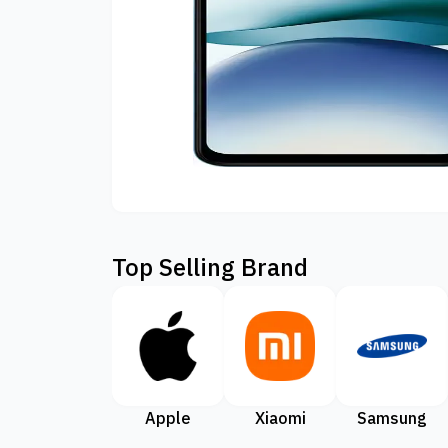
Top Selling Brand
Apple
Xiaomi
Samsung