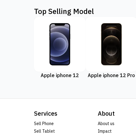
Top Selling Model
Apple iphone 12
Apple iphone 12 Pro
Services
About
Sell Phone
About us
Sell Tablet
Impact