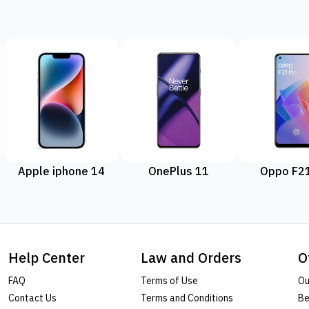
Apple iphone 14
OnePlus 11
Oppo F21
Help Center
Law and Orders
O
FAQ
Terms of Use
Ou
Contact Us
Terms and Conditions
Be