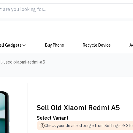
ell Gadgets
Buy Phone
Recycle Device
A
ll-used-xiaomi-redmi-a5
Sell Old Xiaomi Redmi A5
Select Variant
Check your device storage from Settings → St