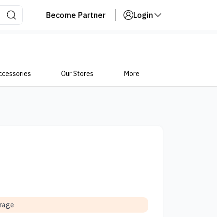
Become Partner
Login
ccessories
Our Stores
More
orage