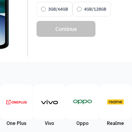
3GB/64GB
4GB/128GB
Continue
One Plus
Vivo
Oppo
Realme