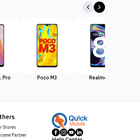
 Pro
Poco M3
Realme 8
Rea
thers
r Stores
come Partner
Help Center