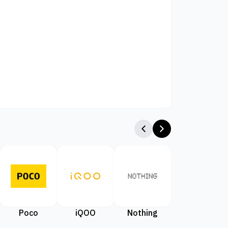
Poco
iQOO
Nothing