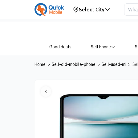
Your Device
Select City
Good deals
Sell Phone
S
Home
>
Sell-old-mobile-phone
>
Sell-used-mi
>
Se